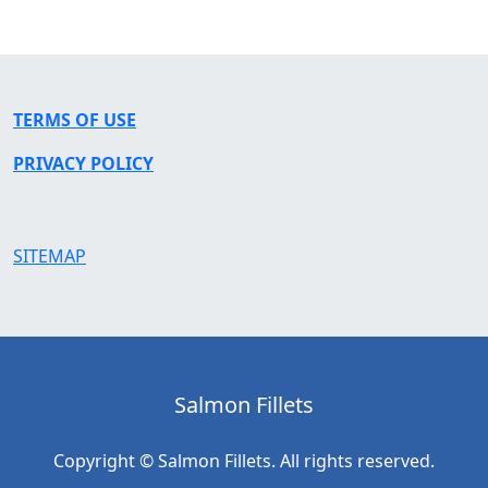
TERMS OF USE
PRIVACY POLICY
SITEMAP
Salmon Fillets
Copyright © Salmon Fillets. All rights reserved.