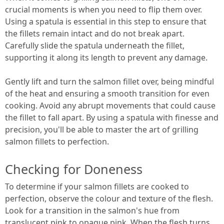
crucial moments is when you need to flip them over.
Using a spatula is essential in this step to ensure that
the fillets remain intact and do not break apart.
Carefully slide the spatula underneath the fillet,
supporting it along its length to prevent any damage.
Gently lift and turn the salmon fillet over, being mindful
of the heat and ensuring a smooth transition for even
cooking. Avoid any abrupt movements that could cause
the fillet to fall apart. By using a spatula with finesse and
precision, you'll be able to master the art of grilling
salmon fillets to perfection.
Checking for Doneness
To determine if your salmon fillets are cooked to
perfection, observe the colour and texture of the flesh.
Look for a transition in the salmon's hue from
translucent pink to opaque pink. When the flesh turns