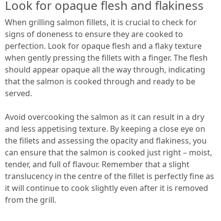
Look for opaque flesh and flakiness
When grilling salmon fillets, it is crucial to check for
signs of doneness to ensure they are cooked to
perfection. Look for opaque flesh and a flaky texture
when gently pressing the fillets with a finger. The flesh
should appear opaque all the way through, indicating
that the salmon is cooked through and ready to be
served.
Avoid overcooking the salmon as it can result in a dry
and less appetising texture. By keeping a close eye on
the fillets and assessing the opacity and flakiness, you
can ensure that the salmon is cooked just right – moist,
tender, and full of flavour. Remember that a slight
translucency in the centre of the fillet is perfectly fine as
it will continue to cook slightly even after it is removed
from the grill.