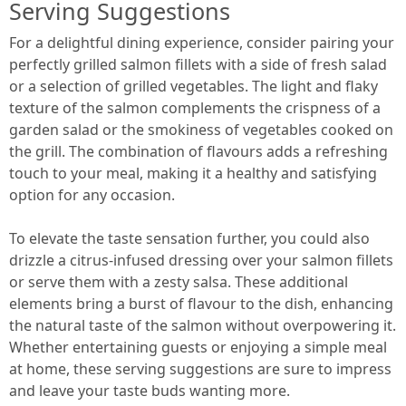
Serving Suggestions
For a delightful dining experience, consider pairing your
perfectly grilled salmon fillets with a side of fresh salad
or a selection of grilled vegetables. The light and flaky
texture of the salmon complements the crispness of a
garden salad or the smokiness of vegetables cooked on
the grill. The combination of flavours adds a refreshing
touch to your meal, making it a healthy and satisfying
option for any occasion.
To elevate the taste sensation further, you could also
drizzle a citrus-infused dressing over your salmon fillets
or serve them with a zesty salsa. These additional
elements bring a burst of flavour to the dish, enhancing
the natural taste of the salmon without overpowering it.
Whether entertaining guests or enjoying a simple meal
at home, these serving suggestions are sure to impress
and leave your taste buds wanting more.