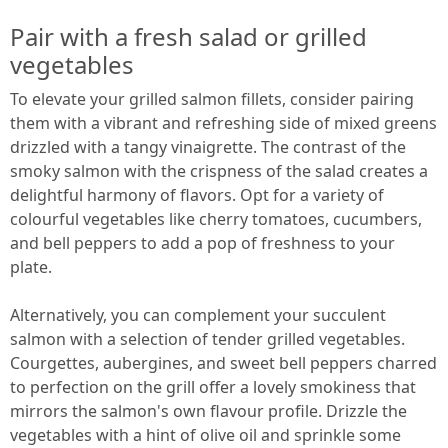
Pair with a fresh salad or grilled
vegetables
To elevate your grilled salmon fillets, consider pairing
them with a vibrant and refreshing side of mixed greens
drizzled with a tangy vinaigrette. The contrast of the
smoky salmon with the crispness of the salad creates a
delightful harmony of flavors. Opt for a variety of
colourful vegetables like cherry tomatoes, cucumbers,
and bell peppers to add a pop of freshness to your
plate.
Alternatively, you can complement your succulent
salmon with a selection of tender grilled vegetables.
Courgettes, aubergines, and sweet bell peppers charred
to perfection on the grill offer a lovely smokiness that
mirrors the salmon's own flavour profile. Drizzle the
vegetables with a hint of olive oil and sprinkle some