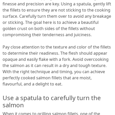
finesse and precision are key. Using a spatula, gently lift
the fillets to ensure they are not sticking to the cooking
surface. Carefully turn them over to avoid any breakage
or sticking. The goal here is to achieve a beautiful
golden crust on both sides of the fillets without
compromising their tenderness and juiciness.
Pay close attention to the texture and color of the fillets
to determine their readiness. The flesh should appear
opaque and easily flake with a fork. Avoid overcooking
the salmon as it can result in a dry and tough texture.
With the right technique and timing, you can achieve
perfectly cooked salmon fillets that are moist,
flavourful, and a delight to eat.
Use a spatula to carefully turn the
salmon
When it comes to grilling salmon fillets, one of the