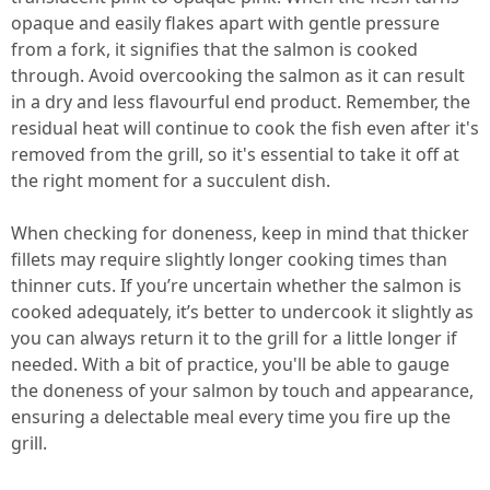
opaque and easily flakes apart with gentle pressure
from a fork, it signifies that the salmon is cooked
through. Avoid overcooking the salmon as it can result
in a dry and less flavourful end product. Remember, the
residual heat will continue to cook the fish even after it's
removed from the grill, so it's essential to take it off at
the right moment for a succulent dish.
When checking for doneness, keep in mind that thicker
fillets may require slightly longer cooking times than
thinner cuts. If you’re uncertain whether the salmon is
cooked adequately, it’s better to undercook it slightly as
you can always return it to the grill for a little longer if
needed. With a bit of practice, you'll be able to gauge
the doneness of your salmon by touch and appearance,
ensuring a delectable meal every time you fire up the
grill.