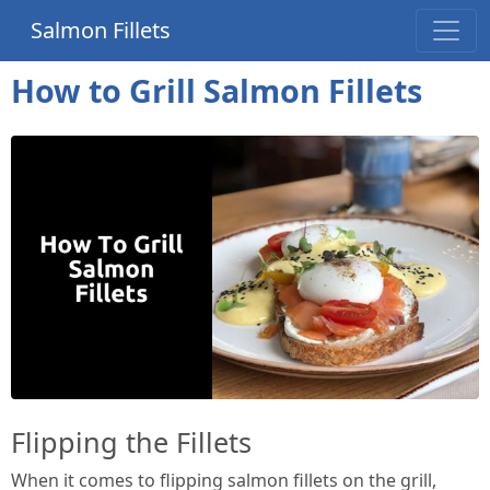
Salmon Fillets
How to Grill Salmon Fillets
Flipping the Fillets
When it comes to flipping salmon fillets on the grill,