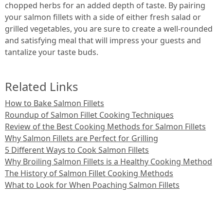
chopped herbs for an added depth of taste. By pairing
your salmon fillets with a side of either fresh salad or
grilled vegetables, you are sure to create a well-rounded
and satisfying meal that will impress your guests and
tantalize your taste buds.
Related Links
How to Bake Salmon Fillets
Roundup of Salmon Fillet Cooking Techniques
Review of the Best Cooking Methods for Salmon Fillets
Why Salmon Fillets are Perfect for Grilling
5 Different Ways to Cook Salmon Fillets
Why Broiling Salmon Fillets is a Healthy Cooking Method
The History of Salmon Fillet Cooking Methods
What to Look for When Poaching Salmon Fillets