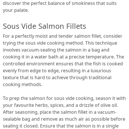
discover the perfect balance of smokiness that suits
your palate.
Sous Vide Salmon Fillets
For a perfectly moist and tender salmon fillet, consider
trying the sous vide cooking method. This technique
involves vacuum-sealing the salmon in a bag and
cooking it in a water bath at a precise temperature. The
controlled environment ensures that the fish is cooked
evenly from edge to edge, resulting in a luxurious
texture that is hard to achieve through traditional
cooking methods.
To prep the salmon for sous vide cooking, season it with
your favourite herbs, spices, and a drizzle of olive oil.
After seasoning, place the salmon fillet in a vacuum-
sealable bag and remove as much air as possible before
sealing it closed. Ensure that the salmon is in a single