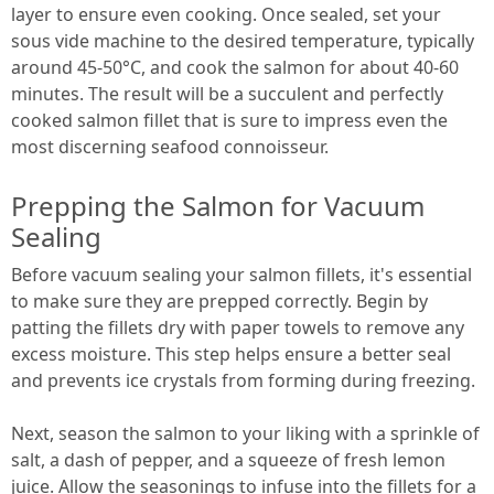
layer to ensure even cooking. Once sealed, set your
sous vide machine to the desired temperature, typically
around 45-50°C, and cook the salmon for about 40-60
minutes. The result will be a succulent and perfectly
cooked salmon fillet that is sure to impress even the
most discerning seafood connoisseur.
Prepping the Salmon for Vacuum
Sealing
Before vacuum sealing your salmon fillets, it's essential
to make sure they are prepped correctly. Begin by
patting the fillets dry with paper towels to remove any
excess moisture. This step helps ensure a better seal
and prevents ice crystals from forming during freezing.
Next, season the salmon to your liking with a sprinkle of
salt, a dash of pepper, and a squeeze of fresh lemon
juice. Allow the seasonings to infuse into the fillets for a