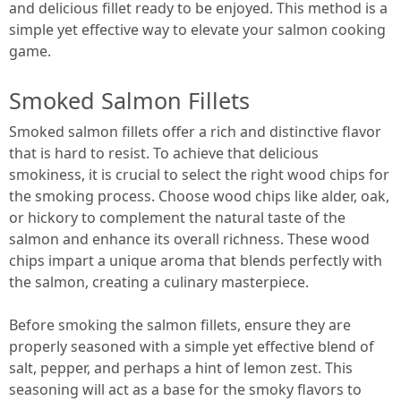
and delicious fillet ready to be enjoyed. This method is a
simple yet effective way to elevate your salmon cooking
game.
Smoked Salmon Fillets
Smoked salmon fillets offer a rich and distinctive flavor
that is hard to resist. To achieve that delicious
smokiness, it is crucial to select the right wood chips for
the smoking process. Choose wood chips like alder, oak,
or hickory to complement the natural taste of the
salmon and enhance its overall richness. These wood
chips impart a unique aroma that blends perfectly with
the salmon, creating a culinary masterpiece.
Before smoking the salmon fillets, ensure they are
properly seasoned with a simple yet effective blend of
salt, pepper, and perhaps a hint of lemon zest. This
seasoning will act as a base for the smoky flavors to