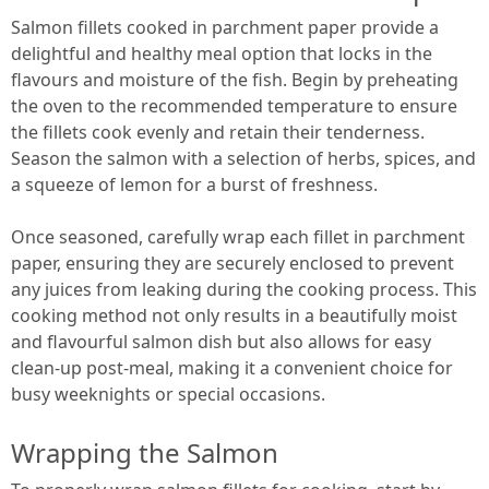
Salmon fillets cooked in parchment paper provide a
delightful and healthy meal option that locks in the
flavours and moisture of the fish. Begin by preheating
the oven to the recommended temperature to ensure
the fillets cook evenly and retain their tenderness.
Season the salmon with a selection of herbs, spices, and
a squeeze of lemon for a burst of freshness.
Once seasoned, carefully wrap each fillet in parchment
paper, ensuring they are securely enclosed to prevent
any juices from leaking during the cooking process. This
cooking method not only results in a beautifully moist
and flavourful salmon dish but also allows for easy
clean-up post-meal, making it a convenient choice for
busy weeknights or special occasions.
Wrapping the Salmon