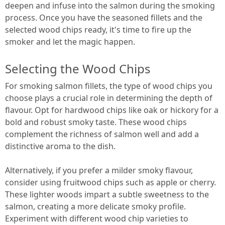
deepen and infuse into the salmon during the smoking
process. Once you have the seasoned fillets and the
selected wood chips ready, it's time to fire up the
smoker and let the magic happen.
Selecting the Wood Chips
For smoking salmon fillets, the type of wood chips you
choose plays a crucial role in determining the depth of
flavour. Opt for hardwood chips like oak or hickory for a
bold and robust smoky taste. These wood chips
complement the richness of salmon well and add a
distinctive aroma to the dish.
Alternatively, if you prefer a milder smoky flavour,
consider using fruitwood chips such as apple or cherry.
These lighter woods impart a subtle sweetness to the
salmon, creating a more delicate smoky profile.
Experiment with different wood chip varieties to