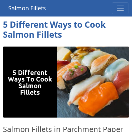
Salmon Fillets
5 Different Ways to Cook
Salmon Fillets
Salmon Fillets in Parchment Paper