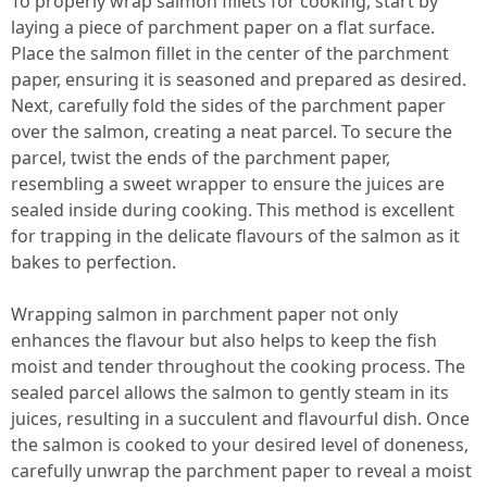
To properly wrap salmon fillets for cooking, start by
laying a piece of parchment paper on a flat surface.
Place the salmon fillet in the center of the parchment
paper, ensuring it is seasoned and prepared as desired.
Next, carefully fold the sides of the parchment paper
over the salmon, creating a neat parcel. To secure the
parcel, twist the ends of the parchment paper,
resembling a sweet wrapper to ensure the juices are
sealed inside during cooking. This method is excellent
for trapping in the delicate flavours of the salmon as it
bakes to perfection.
Wrapping salmon in parchment paper not only
enhances the flavour but also helps to keep the fish
moist and tender throughout the cooking process. The
sealed parcel allows the salmon to gently steam in its
juices, resulting in a succulent and flavourful dish. Once
the salmon is cooked to your desired level of doneness,
carefully unwrap the parchment paper to reveal a moist