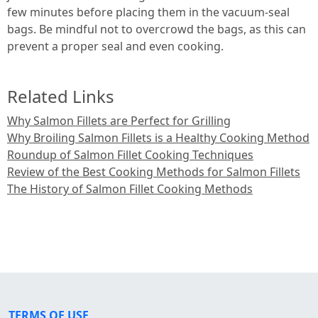
few minutes before placing them in the vacuum-seal
bags. Be mindful not to overcrowd the bags, as this can
prevent a proper seal and even cooking.
Related Links
Why Salmon Fillets are Perfect for Grilling
Why Broiling Salmon Fillets is a Healthy Cooking Method
Roundup of Salmon Fillet Cooking Techniques
Review of the Best Cooking Methods for Salmon Fillets
The History of Salmon Fillet Cooking Methods
TERMS OF USE