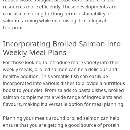
resources more efficiently. These developments are
crucial in ensuring the long-term sustainability of
salmon farming while minimising its ecological
footprint.
Incorporating Broiled Salmon into
Weekly Meal Plans
For those looking to introduce more variety into their
weekly meals, broiled salmon can be a delicious and
healthy addition. This versatile fish can easily be
incorporated into various dishes to provide a nutritious
boost to your diet. From salads to pasta dishes, broiled
salmon complements a wide range of ingredients and
flavours, making it a versatile option for meal planning.
Planning your meals around broiled salmon can help
ensure that you are getting a good source of protein