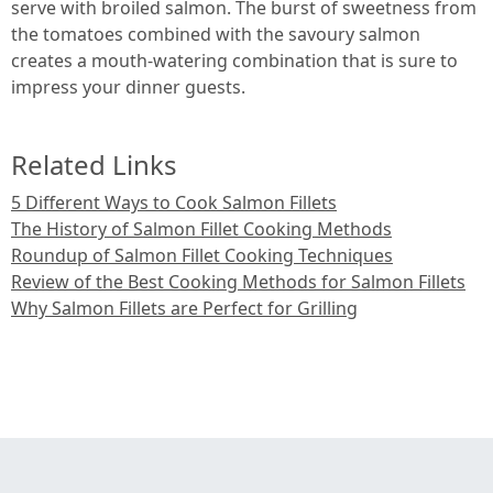
serve with broiled salmon. The burst of sweetness from
the tomatoes combined with the savoury salmon
creates a mouth-watering combination that is sure to
impress your dinner guests.
Related Links
5 Different Ways to Cook Salmon Fillets
The History of Salmon Fillet Cooking Methods
Roundup of Salmon Fillet Cooking Techniques
Review of the Best Cooking Methods for Salmon Fillets
Why Salmon Fillets are Perfect for Grilling