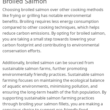
Broiled Salmon
Choosing broiled salmon over other cooking methods
like frying or grilling has notable environmental
benefits. Broiling requires less energy consumption
compared to other cooking techniques, which helps
reduce carbon emissions. By opting for broiled salmon,
you are taking a small step towards lowering your
carbon footprint and contributing to environmental
conservation efforts.
Additionally, broiled salmon can be sourced from
sustainable salmon farms, further promoting
environmentally friendly practices. Sustainable salmon
farming focuses on maintaining the ecological balance
of aquatic environments, minimising pollution, and
ensuring the long-term health of the fish population. By
supporting sustainable salmon farming practices
through broiling your salmon fillets, you are making a
conscious choice to support eco-friendly food