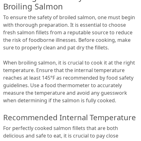
Broiling Salmon
To ensure the safety of broiled salmon, one must begin
with thorough preparation. It is essential to choose
fresh salmon fillets from a reputable source to reduce
the risk of foodborne illnesses. Before cooking, make
sure to properly clean and pat dry the fillets.
When broiling salmon, it is crucial to cook it at the right
temperature. Ensure that the internal temperature
reaches at least 145°F as recommended by food safety
guidelines. Use a food thermometer to accurately
measure the temperature and avoid any guesswork
when determining if the salmon is fully cooked.
Recommended Internal Temperature
For perfectly cooked salmon fillets that are both
delicious and safe to eat, it is crucial to pay close