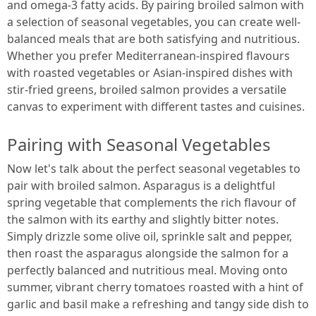
and omega-3 fatty acids. By pairing broiled salmon with
a selection of seasonal vegetables, you can create well-
balanced meals that are both satisfying and nutritious.
Whether you prefer Mediterranean-inspired flavours
with roasted vegetables or Asian-inspired dishes with
stir-fried greens, broiled salmon provides a versatile
canvas to experiment with different tastes and cuisines.
Pairing with Seasonal Vegetables
Now let's talk about the perfect seasonal vegetables to
pair with broiled salmon. Asparagus is a delightful
spring vegetable that complements the rich flavour of
the salmon with its earthy and slightly bitter notes.
Simply drizzle some olive oil, sprinkle salt and pepper,
then roast the asparagus alongside the salmon for a
perfectly balanced and nutritious meal. Moving onto
summer, vibrant cherry tomatoes roasted with a hint of
garlic and basil make a refreshing and tangy side dish to