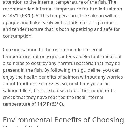
attention to the internal temperature of the fish. The
recommended internal temperature for broiled salmon
is 145°F (63°C). At this temperature, the salmon will be
opaque and flake easily with a fork, ensuring a moist
and tender texture that is both appetizing and safe for
consumption.
Cooking salmon to the recommended internal
temperature not only guarantees a delectable meal but
also helps to destroy any harmful bacteria that may be
present in the fish. By following this guideline, you can
enjoy the health benefits of salmon without any worries
about foodborne illnesses. So, next time you broil
salmon fillets, be sure to use a food thermometer to
check that they have reached the ideal internal
temperature of 145°F (63°C).
Environmental Benefits of Choosing