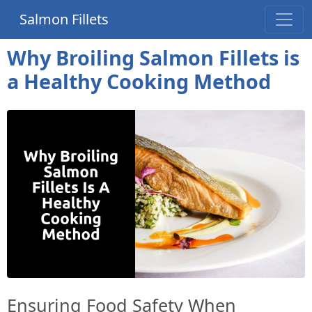
Salmon Fillets
Why Broiling Salmon Fillets is
a Healthy Cooking Method
Ensuring Food Safety When