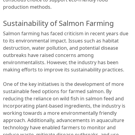
production methods.
Sustainability of Salmon Farming
Salmon farming has faced criticism in recent years due
to its environmental impact. Issues such as habitat
destruction, water pollution, and potential disease
outbreaks have raised concerns among
environmentalists. However, the industry has been
making efforts to improve its sustainability practices.
One of the key initiatives is the development of more
sustainable feed options for farmed salmon. By
reducing the reliance on wild fish in salmon feed and
incorporating plant-based ingredients, the industry is
working towards a more environmentally friendly
approach. Additionally, advancements in aquaculture
technology have enabled farmers to monitor and
reduce waste, mitigate disease outbreaks, and use