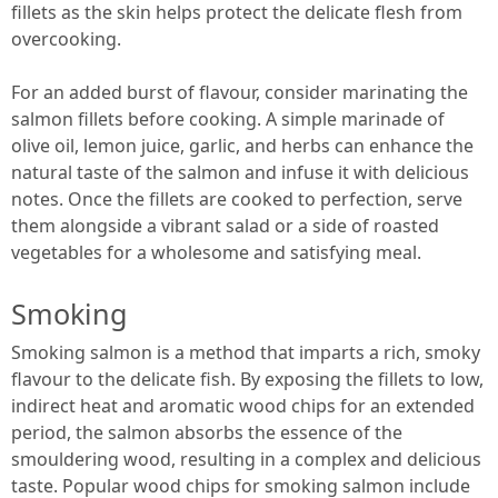
fillets as the skin helps protect the delicate flesh from
overcooking.
For an added burst of flavour, consider marinating the
salmon fillets before cooking. A simple marinade of
olive oil, lemon juice, garlic, and herbs can enhance the
natural taste of the salmon and infuse it with delicious
notes. Once the fillets are cooked to perfection, serve
them alongside a vibrant salad or a side of roasted
vegetables for a wholesome and satisfying meal.
Smoking
Smoking salmon is a method that imparts a rich, smoky
flavour to the delicate fish. By exposing the fillets to low,
indirect heat and aromatic wood chips for an extended
period, the salmon absorbs the essence of the
smouldering wood, resulting in a complex and delicious
taste. Popular wood chips for smoking salmon include