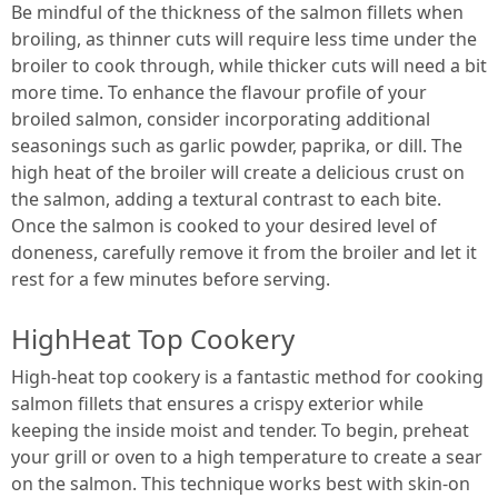
Be mindful of the thickness of the salmon fillets when
broiling, as thinner cuts will require less time under the
broiler to cook through, while thicker cuts will need a bit
more time. To enhance the flavour profile of your
broiled salmon, consider incorporating additional
seasonings such as garlic powder, paprika, or dill. The
high heat of the broiler will create a delicious crust on
the salmon, adding a textural contrast to each bite.
Once the salmon is cooked to your desired level of
doneness, carefully remove it from the broiler and let it
rest for a few minutes before serving.
HighHeat Top Cookery
High-heat top cookery is a fantastic method for cooking
salmon fillets that ensures a crispy exterior while
keeping the inside moist and tender. To begin, preheat
your grill or oven to a high temperature to create a sear
on the salmon. This technique works best with skin-on