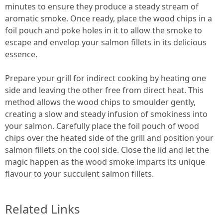
minutes to ensure they produce a steady stream of
aromatic smoke. Once ready, place the wood chips in a
foil pouch and poke holes in it to allow the smoke to
escape and envelop your salmon fillets in its delicious
essence.
Prepare your grill for indirect cooking by heating one
side and leaving the other free from direct heat. This
method allows the wood chips to smoulder gently,
creating a slow and steady infusion of smokiness into
your salmon. Carefully place the foil pouch of wood
chips over the heated side of the grill and position your
salmon fillets on the cool side. Close the lid and let the
magic happen as the wood smoke imparts its unique
flavour to your succulent salmon fillets.
Related Links