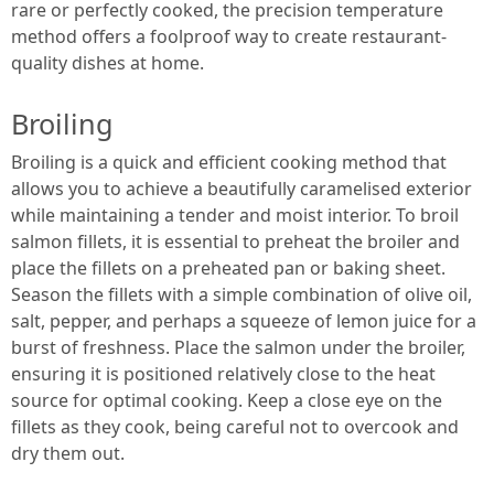
rare or perfectly cooked, the precision temperature
method offers a foolproof way to create restaurant-
quality dishes at home.
Broiling
Broiling is a quick and efficient cooking method that
allows you to achieve a beautifully caramelised exterior
while maintaining a tender and moist interior. To broil
salmon fillets, it is essential to preheat the broiler and
place the fillets on a preheated pan or baking sheet.
Season the fillets with a simple combination of olive oil,
salt, pepper, and perhaps a squeeze of lemon juice for a
burst of freshness. Place the salmon under the broiler,
ensuring it is positioned relatively close to the heat
source for optimal cooking. Keep a close eye on the
fillets as they cook, being careful not to overcook and
dry them out.