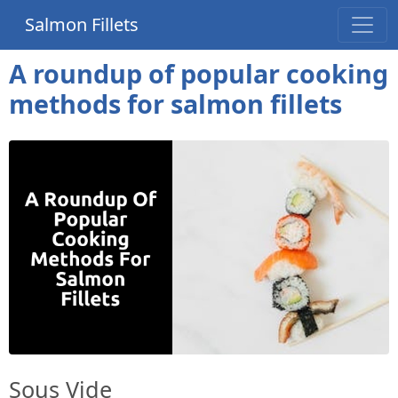
Salmon Fillets
A roundup of popular cooking
methods for salmon fillets
Sous Vide