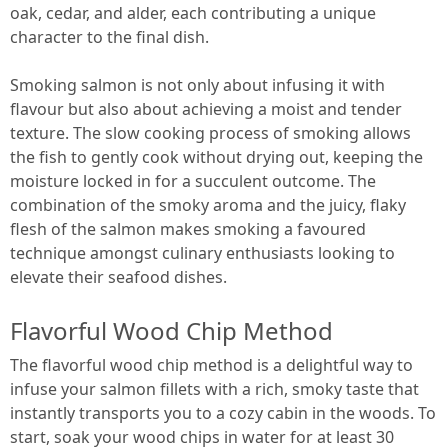
oak, cedar, and alder, each contributing a unique
character to the final dish.
Smoking salmon is not only about infusing it with
flavour but also about achieving a moist and tender
texture. The slow cooking process of smoking allows
the fish to gently cook without drying out, keeping the
moisture locked in for a succulent outcome. The
combination of the smoky aroma and the juicy, flaky
flesh of the salmon makes smoking a favoured
technique amongst culinary enthusiasts looking to
elevate their seafood dishes.
Flavorful Wood Chip Method
The flavorful wood chip method is a delightful way to
infuse your salmon fillets with a rich, smoky taste that
instantly transports you to a cozy cabin in the woods. To
start, soak your wood chips in water for at least 30