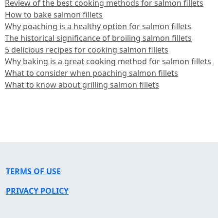
Review of the best cooking methods for salmon fillets
How to bake salmon fillets
Why poaching is a healthy option for salmon fillets
The historical significance of broiling salmon fillets
5 delicious recipes for cooking salmon fillets
Why baking is a great cooking method for salmon fillets
What to consider when poaching salmon fillets
What to know about grilling salmon fillets
TERMS OF USE
PRIVACY POLICY