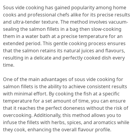
Sous vide cooking has gained popularity among home
cooks and professional chefs alike for its precise results
and ultra-tender texture. The method involves vacuum-
sealing the salmon fillets in a bag then slow-cooking
them in a water bath at a precise temperature for an
extended period. This gentle cooking process ensures
that the salmon retains its natural juices and flavours,
resulting in a delicate and perfectly cooked dish every
time.
One of the main advantages of sous vide cooking for
salmon fillets is the ability to achieve consistent results
with minimal effort. By cooking the fish at a specific
temperature for a set amount of time, you can ensure
that it reaches the perfect doneness without the risk of
overcooking. Additionally, this method allows you to
infuse the fillets with herbs, spices, and aromatics while
they cook, enhancing the overall flavour profile.