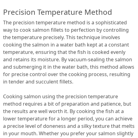
Precision Temperature Method
The precision temperature method is a sophisticated
way to cook salmon fillets to perfection by controlling
the temperature precisely. This technique involves
cooking the salmon in a water bath kept at a constant
temperature, ensuring that the fish is cooked evenly
and retains its moisture. By vacuum-sealing the salmon
and submerging it in the water bath, this method allows
for precise control over the cooking process, resulting
in tender and succulent fillets.
Cooking salmon using the precision temperature
method requires a bit of preparation and patience, but
the results are well worth it. By cooking the fish at a
lower temperature for a longer period, you can achieve
a precise level of doneness and a silky texture that melts
in your mouth. Whether you prefer your salmon slightly