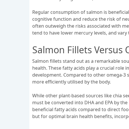
Regular consumption of salmon is beneficial 
cognitive function and reduce the risk of ne
often outweigh the risks associated with me
tend to have lower mercury levels, and vary 
Salmon Fillets Versus
Salmon fillets stand out as a remarkable sou
health. These fatty acids play a crucial role
development. Compared to other omega-3 sour
more efficiently utilised by the body.
While other plant-based sources like chia s
must be converted into DHA and EPA by the bod
beneficial fatty acids compared to direct food
but for optimal brain health benefits, incor