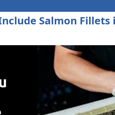
nclude Salmon Fillets i