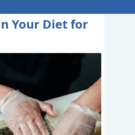
n Your Diet for