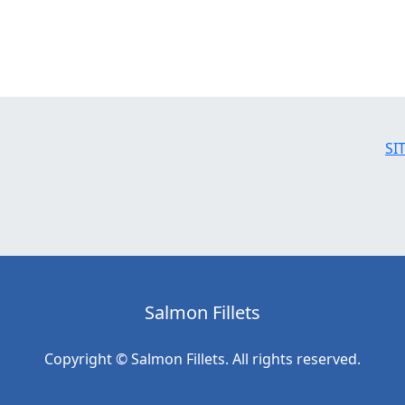
SI
Salmon Fillets
Copyright © Salmon Fillets. All rights reserved.