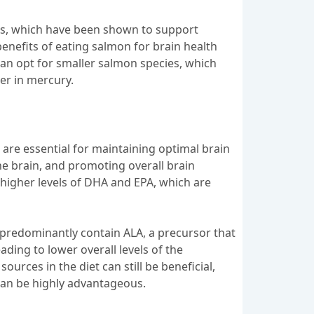
cids, which have been shown to support
enefits of eating salmon for brain health
can opt for smaller salmon species, which
wer in mercury.
 are essential for maintaining optimal brain
the brain, and promoting overall brain
higher levels of DHA and EPA, which are
 predominantly contain ALA, a precursor that
ading to lower overall levels of the
ources in the diet can still be beneficial,
 can be highly advantageous.