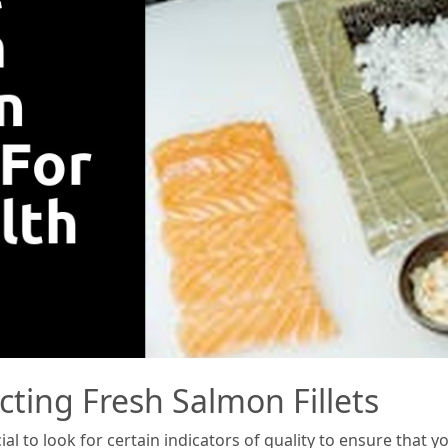
cting Fresh Salmon Fillets
ial to look for certain indicators of quality to ensure that 