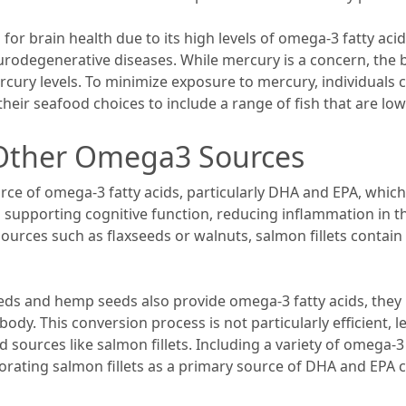
for brain health due to its high levels of omega-3 fatty a
urodegenerative diseases. While mercury is a concern, the b
rcury levels. To minimize exposure to mercury, individuals 
their seafood choices to include a range of fish that are lo
 Other Omega3 Sources
rce of omega-3 fatty acids, particularly DHA and EPA, which
 in supporting cognitive function, reducing inflammation in 
ces such as flaxseeds or walnuts, salmon fillets contain 
eeds and hemp seeds also provide omega-3 fatty acids, they
y. This conversion process is not particularly efficient, le
 sources like salmon fillets. Including a variety of omega-3 s
porating salmon fillets as a primary source of DHA and EPA