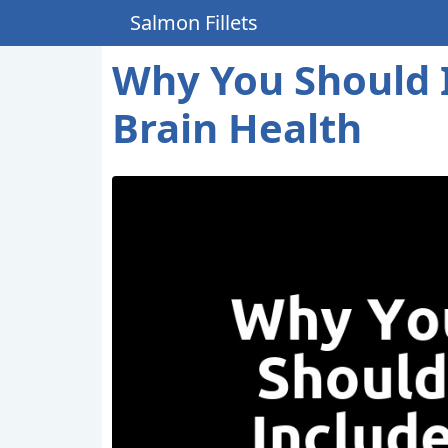
Salmon Fillets
Why You Should I
Brain Health