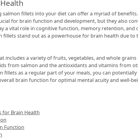
 Health
salmon fillets into your diet can offer a myriad of benefits.
ucial for brain function and development, but they also conta
ay a vital role in cognitive function, memory retention, and
 fillets stand out as a powerhouse for brain health due to t
hat includes a variety of fruits, vegetables, and whole grain
ids from salmon and the antioxidants and vitamins from ot
fillets as a regular part of your meals, you can potentially
erall brain function for optimal mental acuity and well-be
 for Brain Health
ion
in Function
n