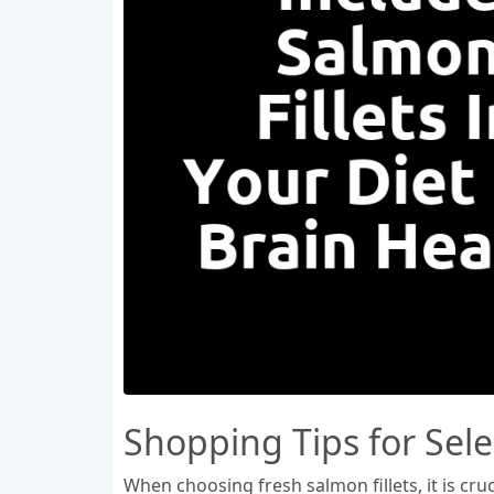
Shopping Tips for Sele
When choosing fresh salmon fillets, it is cruc