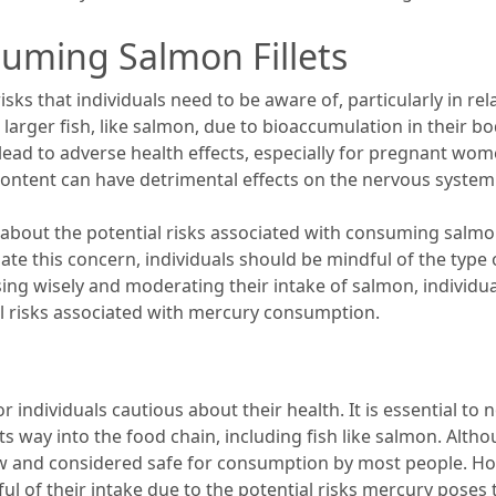
suming Salmon Fillets
sks that individuals need to be aware of, particularly in rel
larger fish, like salmon, due to bioaccumulation in their b
 lead to adverse health effects, especially for pregnant wo
ntent can have detrimental effects on the nervous system 
 about the potential risks associated with consuming salmon
ate this concern, individuals should be mindful of the type
sing wisely and moderating their intake of salmon, individua
al risks associated with mercury consumption.
 individuals cautious about their health. It is essential to 
its way into the food chain, including fish like salmon. Alt
low and considered safe for consumption by most people. H
of their intake due to the potential risks mercury poses t