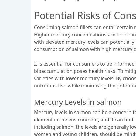
Potential Risks of Con
Consuming salmon fillets can entail certain ri
Higher mercury concentrations are found in 
with elevated mercury levels can potentially
consumption of salmon with high mercury co
It is essential for consumers to be informed
bioaccumulation poses health risks. To mitig
varieties with lower mercury levels. By choo
nutritious fish while minimising the potenti
Mercury Levels in Salmon
Mercury levels in salmon can be a concern for
element in the environment, and it can find 
including salmon, the levels are generally 
women and young children, should be mindful 