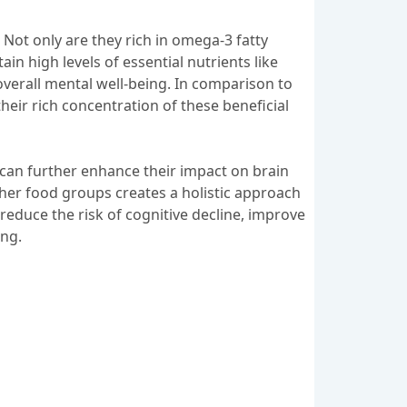
 Not only are they rich in omega-3 fatty
in high levels of essential nutrients like
 overall mental well-being. In comparison to
heir rich concentration of these beneficial
s can further enhance their impact on brain
her food groups creates a holistic approach
 reduce the risk of cognitive decline, improve
ing.