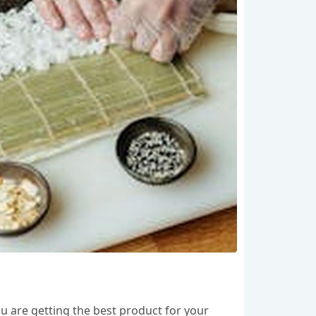
you are getting the best product for your