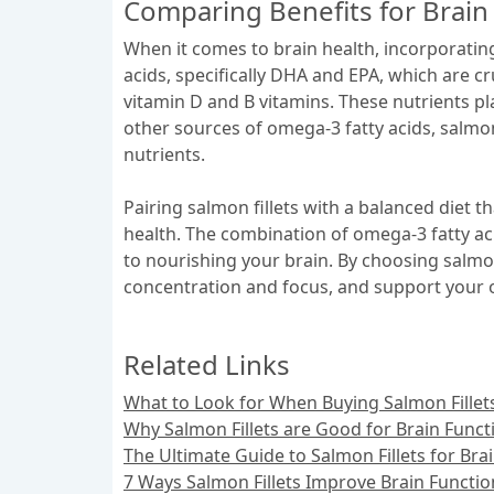
Comparing Benefits for Brain
When it comes to brain health, incorporating 
acids, specifically DHA and EPA, which are cr
vitamin D and B vitamins. These nutrients pl
other sources of omega-3 fatty acids, salmon
nutrients.
Pairing salmon fillets with a balanced diet t
health. The combination of omega-3 fatty ac
to nourishing your brain. By choosing salmon 
concentration and focus, and support your ov
Related Links
What to Look for When Buying Salmon Fillets
Why Salmon Fillets are Good for Brain Funct
The Ultimate Guide to Salmon Fillets for Bra
7 Ways Salmon Fillets Improve Brain Functio