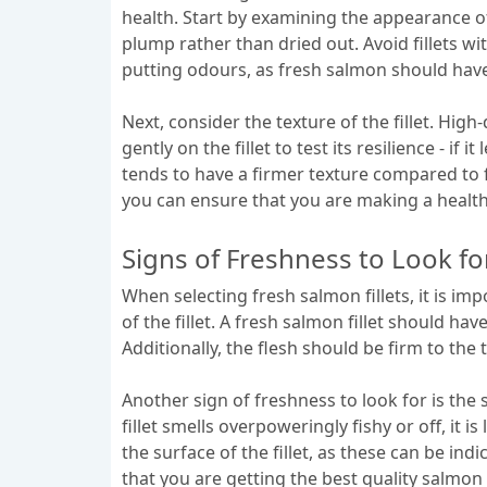
health. Start by examining the appearance of
plump rather than dried out. Avoid fillets wit
putting odours, as fresh salmon should have 
Next, consider the texture of the fillet. Hi
gently on the fillet to test its resilience - i
tends to have a firmer texture compared to f
you can ensure that you are making a healthy
Signs of Freshness to Look fo
When selecting fresh salmon fillets, it is imp
of the fillet. A fresh salmon fillet should ha
Additionally, the flesh should be firm to the
Another sign of freshness to look for is the 
fillet smells overpoweringly fishy or off, it 
the surface of the fillet, as these can be in
that you are getting the best quality salmon f