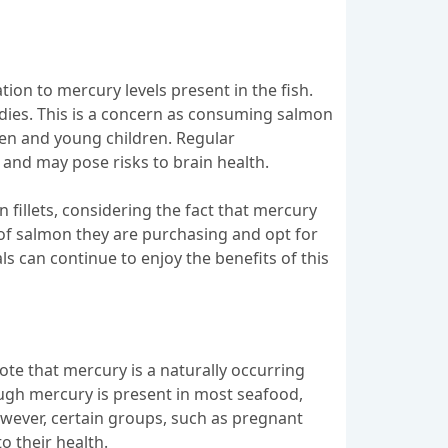
ation to mercury levels present in the fish.
odies. This is a concern as consuming salmon
men and young children. Regular
and may pose risks to brain health.
 fillets, considering the fact that mercury
 of salmon they are purchasing and opt for
ls can continue to enjoy the benefits of this
note that mercury is a naturally occurring
hough mercury is present in most seafood,
owever, certain groups, such as pregnant
o their health.