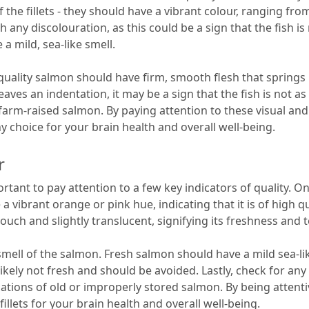
 the fillets - they should have a vibrant colour, ranging fr
h any discolouration, as this could be a sign that the fish is 
a mild, sea-like smell.
gh-quality salmon should have firm, smooth flesh that spring
f it leaves an indentation, it may be a sign that the fish is no
arm-raised salmon. By paying attention to these visual and t
 choice for your brain health and overall well-being.
r
ortant to pay attention to a few key indicators of quality. One
ve a vibrant orange or pink hue, indicating that it is of high 
 touch and slightly translucent, signifying its freshness and
smell of the salmon. Fresh salmon should have a mild sea-lik
is likely not fresh and should be avoided. Lastly, check for an
dications of old or improperly stored salmon. By being atten
illets for your brain health and overall well-being.