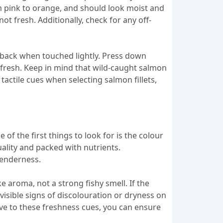
om pink to orange, and should look moist and
not fresh. Additionally, check for any off-
s back when touched lightly. Press down
t as fresh. Keep in mind that wild-caught salmon
actile cues when selecting salmon fillets,
 of the first things to look for is the colour
quality and packed with nutrients.
 tenderness.
e aroma, not a strong fishy smell. If the
y visible signs of discolouration or dryness on
tive to these freshness cues, you can ensure