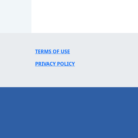
TERMS OF USE
PRIVACY POLICY