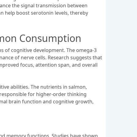
hance the signal transmission between
an help boost serotonin levels, thereby
almon Consumption
rms of cognitive development. The omega-3
enance of nerve cells. Research suggests that
improved focus, attention span, and overall
ve abilities. The nutrients in salmon,
 responsible for higher-order thinking
imal brain function and cognitive growth,
ng and memory functions. Studies have shown