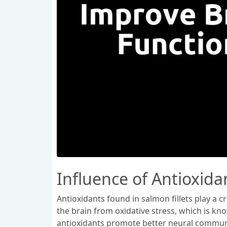
Influence of Antioxidan
Antioxidants found in salmon fillets play a c
the brain from oxidative stress, which is kn
antioxidants promote better neural communi