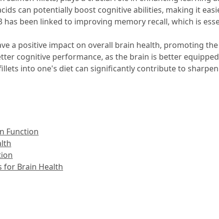
ds can potentially boost cognitive abilities, making it easi
3 has been linked to improving memory recall, which is essen
e a positive impact on overall brain health, promoting t
o better cognitive performance, as the brain is better equip
fillets into one's diet can significantly contribute to shar
in Function
alth
tion
 for Brain Health