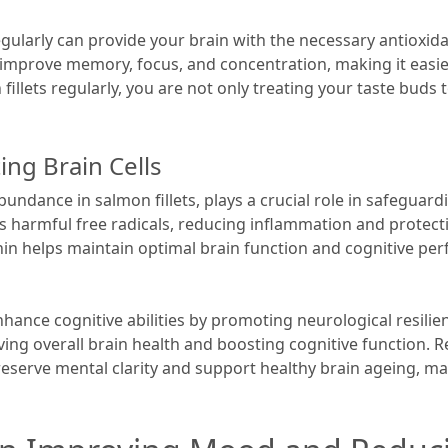
regularly can provide your brain with the necessary antioxid
 improve memory, focus, and concentration, making it easie
fillets regularly, you are not only treating your taste buds 
ing Brain Cells
undance in salmon fillets, plays a crucial role in safeguardi
s harmful free radicals, reducing inflammation and protect
in helps maintain optimal brain function and cognitive per
ance cognitive abilities by promoting neurological resili
ing overall brain health and boosting cognitive function.
reserve mental clarity and support healthy brain ageing, mak