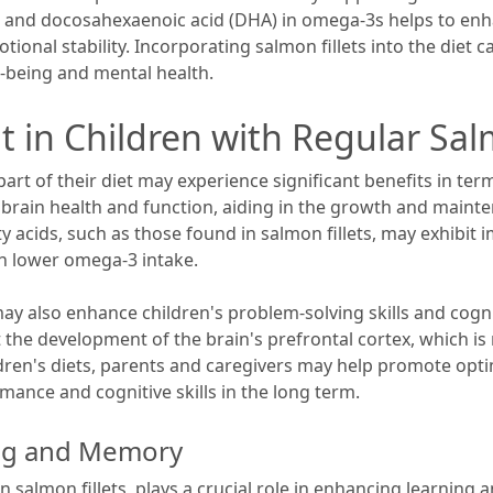
) and docosahexaenoic acid (DHA) in omega-3s helps to en
nal stability. Incorporating salmon fillets into the diet c
l-being and mental health.
t in Children with Regular S
rt of their diet may experience significant benefits in te
r brain health and function, aiding in the growth and maint
y acids, such as those found in salmon fillets, may exhibit 
 lower omega-3 intake.
also enhance children's problem-solving skills and cogniti
t the development of the brain's prefrontal cortex, which is
ildren's diets, parents and caregivers may help promote opt
mance and cognitive skills in the long term.
ing and Memory
n salmon fillets, plays a crucial role in enhancing learni