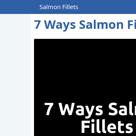
Salmon Fillets
7 Ways Salmon Fi