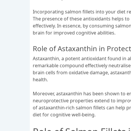
Incorporating salmon fillets into your diet 
The presence of these antioxidants helps to
effectively. In essence, by consuming salmon 
brain for improved cognitive abilities.
Role of Astaxanthin in Protect
Astaxanthin, a potent antioxidant found in ab
remarkable compound effectively neutralise
brain cells from oxidative damage, astaxanth
health.
Moreover, astaxanthin has been shown to enh
neuroprotective properties extend to improv
of astaxanthin-rich salmon fillets can help p
diet for cognitive well-being.