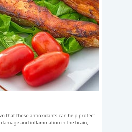
own that these antioxidants can help protect
ve damage and inflammation in the brain,