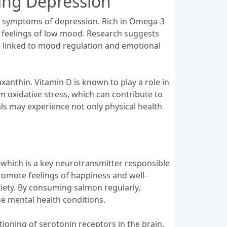
ing Depression
ing symptoms of depression. Rich in Omega-3
ng feelings of low mood. Research suggests
are linked to mood regulation and emotional
xanthin. Vitamin D is known to play a role in
 oxidative stress, which can contribute to
als may experience not only physical health
n, which is a key neurotransmitter responsible
promote feelings of happiness and well-
iety. By consuming salmon regularly,
se mental health conditions.
ioning of serotonin receptors in the brain.