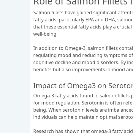
Role of Salmon Fillet
Salmon fillets have gained significant atte
fatty acids, particularly EPA and DHA, salmo
that these essential fatty acids play a cruci
well-being.
In addition to Omega-3, salmon fillets contai
regulating mood and reducing symptoms of de
cognitive decline and mood disorders. By inco
benefits but also improvements in mood and
Impact of Omega3 on Seroton
Omega-3 fatty acids found in salmon fillets p
for mood regulation. Serotonin is often refe
being. When serotonin levels are imbalanced
individuals can help maintain optimal seroto
Research has shown that omega-3 fatty acids