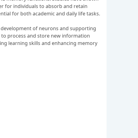
er for individuals to absorb and retain
tial for both academic and daily life tasks.
he development of neurons and supporting
ped to process and store new information
pening learning skills and enhancing memory