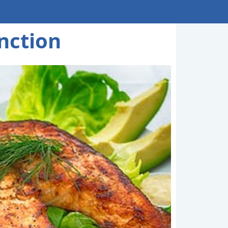
nction