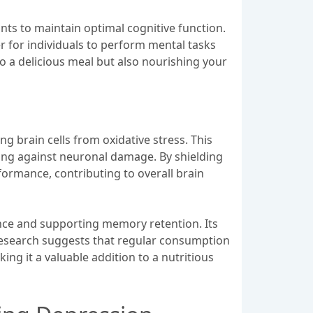
ants to maintain optimal cognitive function.
r for individuals to perform mental tasks
to a delicious meal but also nourishing your
ng brain cells from oxidative stress. This
ing against neuronal damage. By shielding
formance, contributing to overall brain
ence and supporting memory retention. Its
 Research suggests that regular consumption
ing it a valuable addition to a nutritious