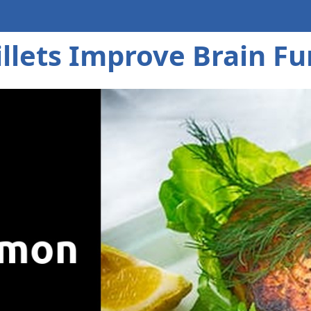
llets Improve Brain Fu