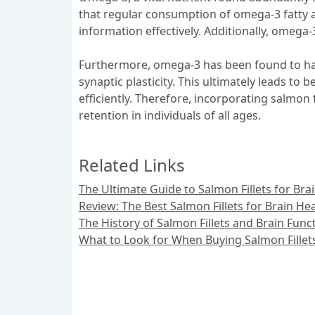
that regular consumption of omega-3 fatty aci
information effectively. Additionally, omega-
Furthermore, omega-3 has been found to hav
synaptic plasticity. This ultimately leads t
efficiently. Therefore, incorporating salmon 
retention in individuals of all ages.
Related Links
The Ultimate Guide to Salmon Fillets for Bra
Review: The Best Salmon Fillets for Brain He
The History of Salmon Fillets and Brain Func
What to Look for When Buying Salmon Fillets