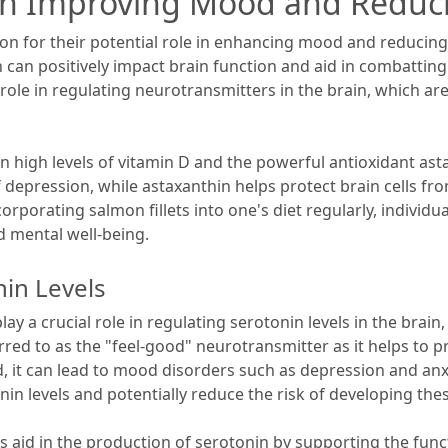
s in Improving Mood and Reduc
ntion for their potential role in enhancing mood and reduc
n can positively impact brain function and aid in combatti
al role in regulating neurotransmitters in the brain, which 
n high levels of vitamin D and the powerful antioxidant asta
pression, while astaxanthin helps protect brain cells from
rporating salmon fillets into one's diet regularly, individu
 mental well-being.
in Levels
lay a crucial role in regulating serotonin levels in the brai
rred to as the "feel-good" neurotransmitter as it helps to 
, it can lead to mood disorders such as depression and anx
nin levels and potentially reduce the risk of developing the
 aid in the production of serotonin by supporting the funct