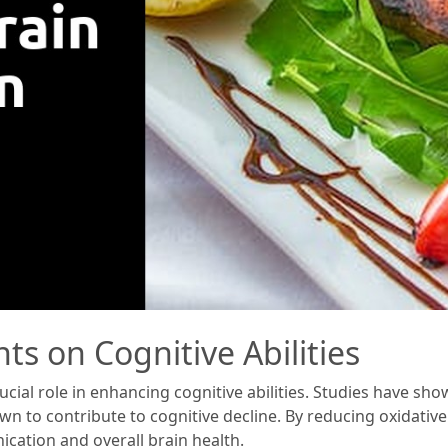
ts on Cognitive Abilities
rucial role in enhancing cognitive abilities. Studies have sh
own to contribute to cognitive decline. By reducing oxidati
cation and overall brain health.