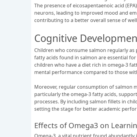
The presence of eicosapentaenoic acid (EPA
neurons, leading to improved mood and emotio
contributing to a better overall sense of wel
Cognitive Developmen
Children who consume salmon regularly as pa
fatty acids found in salmon are essential fo
children who have a diet rich in omega-3 fatt
mental performance compared to those with
Moreover, regular consumption of salmon may 
particularly the omega-3 fatty acids, suppor
processes. By including salmon fillets in ch
setting the stage for better academic perfor
Effects of Omega3 on Learn
Omega-3, a vital nutrient found abundantly i