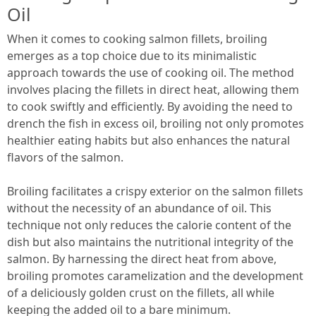
Oil
When it comes to cooking salmon fillets, broiling
emerges as a top choice due to its minimalistic
approach towards the use of cooking oil. The method
involves placing the fillets in direct heat, allowing them
to cook swiftly and efficiently. By avoiding the need to
drench the fish in excess oil, broiling not only promotes
healthier eating habits but also enhances the natural
flavors of the salmon.
Broiling facilitates a crispy exterior on the salmon fillets
without the necessity of an abundance of oil. This
technique not only reduces the calorie content of the
dish but also maintains the nutritional integrity of the
salmon. By harnessing the direct heat from above,
broiling promotes caramelization and the development
of a deliciously golden crust on the fillets, all while
keeping the added oil to a bare minimum.