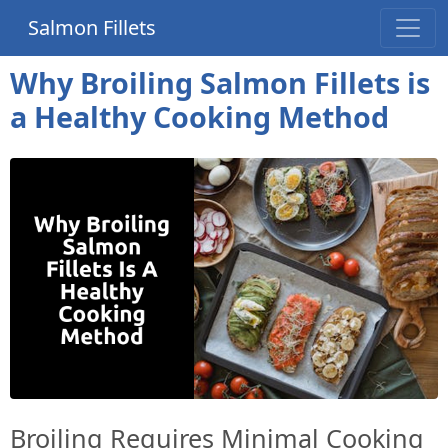
Salmon Fillets
Why Broiling Salmon Fillets is
a Healthy Cooking Method
Broiling Requires Minimal Cooking