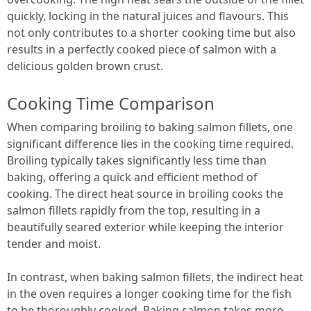
quickly, locking in the natural juices and flavours. This
not only contributes to a shorter cooking time but also
results in a perfectly cooked piece of salmon with a
delicious golden brown crust.
Cooking Time Comparison
When comparing broiling to baking salmon fillets, one
significant difference lies in the cooking time required.
Broiling typically takes significantly less time than
baking, offering a quick and efficient method of
cooking. The direct heat source in broiling cooks the
salmon fillets rapidly from the top, resulting in a
beautifully seared exterior while keeping the interior
tender and moist.
In contrast, when baking salmon fillets, the indirect heat
in the oven requires a longer cooking time for the fish
to be thoroughly cooked. Baking salmon takes more