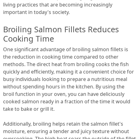
living practices that are becoming increasingly
important in today's society.
Broiling Salmon Fillets Reduces
Cooking Time
One significant advantage of broiling salmon fillets is
the reduction in cooking time compared to other
methods. The direct heat from broiling cooks the fish
quickly and efficiently, making it a convenient choice for
busy individuals looking to prepare a nutritious meal
without spending hours in the kitchen. By using the
broil function in your oven, you can have deliciously
cooked salmon ready in a fraction of the time it would
take to bake or grill it.
Additionally, broiling helps retain the salmon fillet's
moisture, ensuring a tender and juicy texture without
overcooking. The high heat sears the outside of the fillet