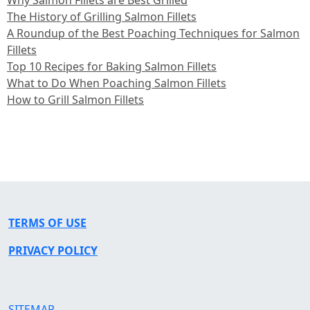
The History of Grilling Salmon Fillets
A Roundup of the Best Poaching Techniques for Salmon
Fillets
Top 10 Recipes for Baking Salmon Fillets
What to Do When Poaching Salmon Fillets
How to Grill Salmon Fillets
TERMS OF USE
PRIVACY POLICY
SITEMAP