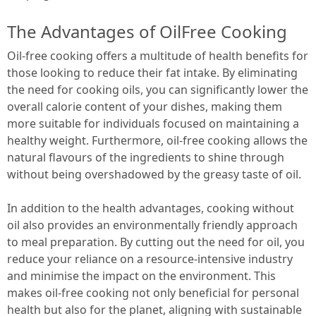
The Advantages of OilFree Cooking
Oil-free cooking offers a multitude of health benefits for
those looking to reduce their fat intake. By eliminating
the need for cooking oils, you can significantly lower the
overall calorie content of your dishes, making them
more suitable for individuals focused on maintaining a
healthy weight. Furthermore, oil-free cooking allows the
natural flavours of the ingredients to shine through
without being overshadowed by the greasy taste of oil.
In addition to the health advantages, cooking without
oil also provides an environmentally friendly approach
to meal preparation. By cutting out the need for oil, you
reduce your reliance on a resource-intensive industry
and minimise the impact on the environment. This
makes oil-free cooking not only beneficial for personal
health but also for the planet, aligning with sustainable