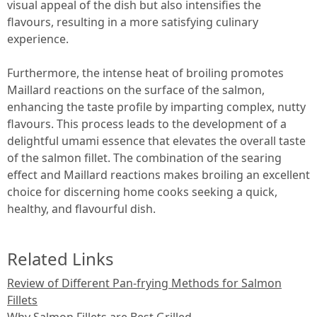
visual appeal of the dish but also intensifies the
flavours, resulting in a more satisfying culinary
experience.
Furthermore, the intense heat of broiling promotes
Maillard reactions on the surface of the salmon,
enhancing the taste profile by imparting complex, nutty
flavours. This process leads to the development of a
delightful umami essence that elevates the overall taste
of the salmon fillet. The combination of the searing
effect and Maillard reactions makes broiling an excellent
choice for discerning home cooks seeking a quick,
healthy, and flavourful dish.
Related Links
Review of Different Pan-frying Methods for Salmon
Fillets
Why Salmon Fillets are Best Grilled