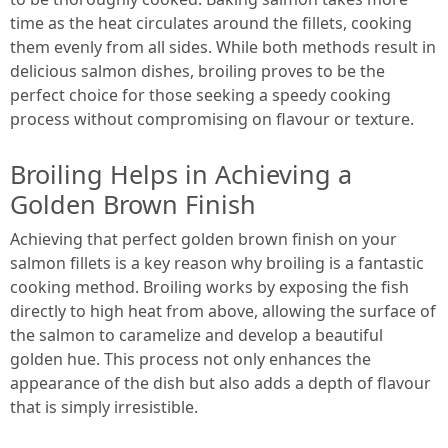
time as the heat circulates around the fillets, cooking
them evenly from all sides. While both methods result in
delicious salmon dishes, broiling proves to be the
perfect choice for those seeking a speedy cooking
process without compromising on flavour or texture.
Broiling Helps in Achieving a
Golden Brown Finish
Achieving that perfect golden brown finish on your
salmon fillets is a key reason why broiling is a fantastic
cooking method. Broiling works by exposing the fish
directly to high heat from above, allowing the surface of
the salmon to caramelize and develop a beautiful
golden hue. This process not only enhances the
appearance of the dish but also adds a depth of flavour
that is simply irresistible.