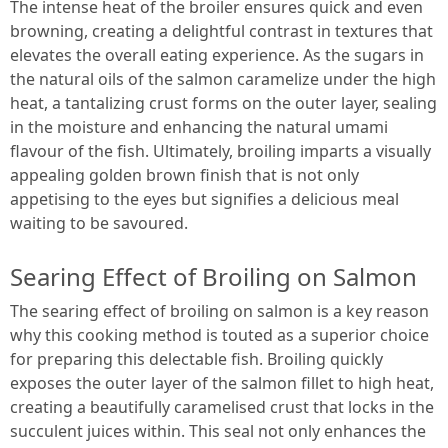
The intense heat of the broiler ensures quick and even
browning, creating a delightful contrast in textures that
elevates the overall eating experience. As the sugars in
the natural oils of the salmon caramelize under the high
heat, a tantalizing crust forms on the outer layer, sealing
in the moisture and enhancing the natural umami
flavour of the fish. Ultimately, broiling imparts a visually
appealing golden brown finish that is not only
appetising to the eyes but signifies a delicious meal
waiting to be savoured.
Searing Effect of Broiling on Salmon
The searing effect of broiling on salmon is a key reason
why this cooking method is touted as a superior choice
for preparing this delectable fish. Broiling quickly
exposes the outer layer of the salmon fillet to high heat,
creating a beautifully caramelised crust that locks in the
succulent juices within. This seal not only enhances the