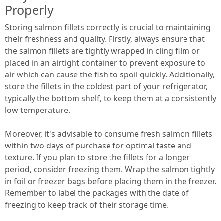
Properly
Storing salmon fillets correctly is crucial to maintaining
their freshness and quality. Firstly, always ensure that
the salmon fillets are tightly wrapped in cling film or
placed in an airtight container to prevent exposure to
air which can cause the fish to spoil quickly. Additionally,
store the fillets in the coldest part of your refrigerator,
typically the bottom shelf, to keep them at a consistently
low temperature.
Moreover, it's advisable to consume fresh salmon fillets
within two days of purchase for optimal taste and
texture. If you plan to store the fillets for a longer
period, consider freezing them. Wrap the salmon tightly
in foil or freezer bags before placing them in the freezer.
Remember to label the packages with the date of
freezing to keep track of their storage time.