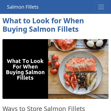
Salmon Fillets
What to Look for When
Buying Salmon Fillets
Ways to Store Salmon Fillets