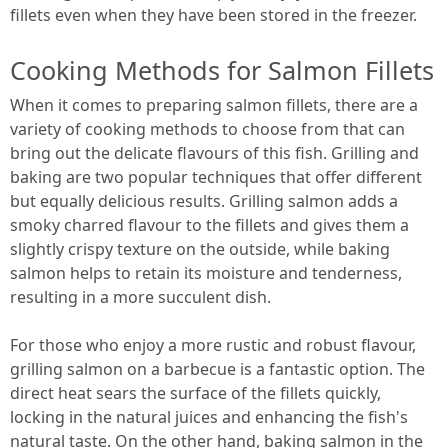
fillets even when they have been stored in the freezer.
Cooking Methods for Salmon Fillets
When it comes to preparing salmon fillets, there are a
variety of cooking methods to choose from that can
bring out the delicate flavours of this fish. Grilling and
baking are two popular techniques that offer different
but equally delicious results. Grilling salmon adds a
smoky charred flavour to the fillets and gives them a
slightly crispy texture on the outside, while baking
salmon helps to retain its moisture and tenderness,
resulting in a more succulent dish.
For those who enjoy a more rustic and robust flavour,
grilling salmon on a barbecue is a fantastic option. The
direct heat sears the surface of the fillets quickly,
locking in the natural juices and enhancing the fish's
natural taste. On the other hand, baking salmon in the