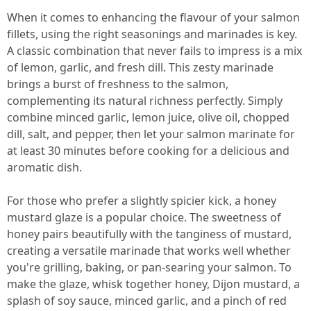
When it comes to enhancing the flavour of your salmon
fillets, using the right seasonings and marinades is key.
A classic combination that never fails to impress is a mix
of lemon, garlic, and fresh dill. This zesty marinade
brings a burst of freshness to the salmon,
complementing its natural richness perfectly. Simply
combine minced garlic, lemon juice, olive oil, chopped
dill, salt, and pepper, then let your salmon marinate for
at least 30 minutes before cooking for a delicious and
aromatic dish.
For those who prefer a slightly spicier kick, a honey
mustard glaze is a popular choice. The sweetness of
honey pairs beautifully with the tanginess of mustard,
creating a versatile marinade that works well whether
you're grilling, baking, or pan-searing your salmon. To
make the glaze, whisk together honey, Dijon mustard, a
splash of soy sauce, minced garlic, and a pinch of red