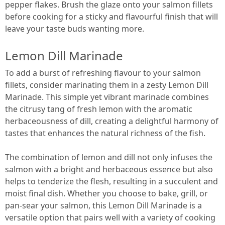
pepper flakes. Brush the glaze onto your salmon fillets
before cooking for a sticky and flavourful finish that will
leave your taste buds wanting more.
Lemon Dill Marinade
To add a burst of refreshing flavour to your salmon
fillets, consider marinating them in a zesty Lemon Dill
Marinade. This simple yet vibrant marinade combines
the citrusy tang of fresh lemon with the aromatic
herbaceousness of dill, creating a delightful harmony of
tastes that enhances the natural richness of the fish.
The combination of lemon and dill not only infuses the
salmon with a bright and herbaceous essence but also
helps to tenderize the flesh, resulting in a succulent and
moist final dish. Whether you choose to bake, grill, or
pan-sear your salmon, this Lemon Dill Marinade is a
versatile option that pairs well with a variety of cooking