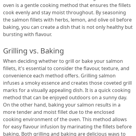
oven is a gentle cooking method that ensures the fillets
cook evenly and stay moist throughout. By seasoning
the salmon fillets with herbs, lemon, and olive oil before
baking, you can create a dish that is not only healthy but
bursting with flavour.
Grilling vs. Baking
When deciding whether to grill or bake your salmon
fillets, it's essential to consider the flavour, texture, and
convenience each method offers. Grilling salmon
infuses a smoky essence and creates those coveted grill
marks for a visually appealing dish. It is a quick cooking
method that can be enjoyed outdoors on a sunny day.
On the other hand, baking your salmon results in a
more tender and moist fillet due to the enclosed
cooking environment of the oven. This method allows
for easy flavour infusion by marinating the fillets before
baking. Both grilling and baking are delicious ways to