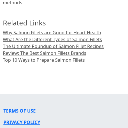
methods.
Related Links
Why Salmon Fillets are Good for Heart Health
What Are the Different Types of Salmon Fillets
The Ultimate Roundup of Salmon Fillet Recipes
Review: The Best Salmon Fillets Brands
Top 10 Ways to Prepare Salmon Fillets
TERMS OF USE
PRIVACY POLICY