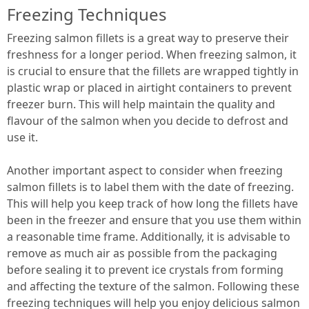
Freezing Techniques
Freezing salmon fillets is a great way to preserve their
freshness for a longer period. When freezing salmon, it
is crucial to ensure that the fillets are wrapped tightly in
plastic wrap or placed in airtight containers to prevent
freezer burn. This will help maintain the quality and
flavour of the salmon when you decide to defrost and
use it.
Another important aspect to consider when freezing
salmon fillets is to label them with the date of freezing.
This will help you keep track of how long the fillets have
been in the freezer and ensure that you use them within
a reasonable time frame. Additionally, it is advisable to
remove as much air as possible from the packaging
before sealing it to prevent ice crystals from forming
and affecting the texture of the salmon. Following these
freezing techniques will help you enjoy delicious salmon