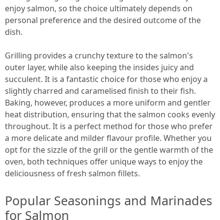
enjoy salmon, so the choice ultimately depends on
personal preference and the desired outcome of the
dish.
Grilling provides a crunchy texture to the salmon's
outer layer, while also keeping the insides juicy and
succulent. It is a fantastic choice for those who enjoy a
slightly charred and caramelised finish to their fish.
Baking, however, produces a more uniform and gentler
heat distribution, ensuring that the salmon cooks evenly
throughout. It is a perfect method for those who prefer
a more delicate and milder flavour profile. Whether you
opt for the sizzle of the grill or the gentle warmth of the
oven, both techniques offer unique ways to enjoy the
deliciousness of fresh salmon fillets.
Popular Seasonings and Marinades
for Salmon