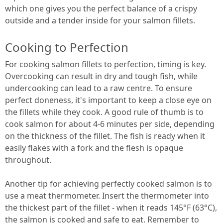
which one gives you the perfect balance of a crispy
outside and a tender inside for your salmon fillets.
Cooking to Perfection
For cooking salmon fillets to perfection, timing is key.
Overcooking can result in dry and tough fish, while
undercooking can lead to a raw centre. To ensure
perfect doneness, it's important to keep a close eye on
the fillets while they cook. A good rule of thumb is to
cook salmon for about 4-6 minutes per side, depending
on the thickness of the fillet. The fish is ready when it
easily flakes with a fork and the flesh is opaque
throughout.
Another tip for achieving perfectly cooked salmon is to
use a meat thermometer. Insert the thermometer into
the thickest part of the fillet - when it reads 145°F (63°C),
the salmon is cooked and safe to eat. Remember to