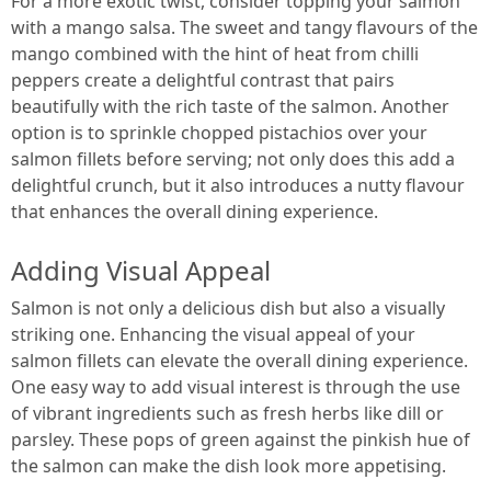
For a more exotic twist, consider topping your salmon
with a mango salsa. The sweet and tangy flavours of the
mango combined with the hint of heat from chilli
peppers create a delightful contrast that pairs
beautifully with the rich taste of the salmon. Another
option is to sprinkle chopped pistachios over your
salmon fillets before serving; not only does this add a
delightful crunch, but it also introduces a nutty flavour
that enhances the overall dining experience.
Adding Visual Appeal
Salmon is not only a delicious dish but also a visually
striking one. Enhancing the visual appeal of your
salmon fillets can elevate the overall dining experience.
One easy way to add visual interest is through the use
of vibrant ingredients such as fresh herbs like dill or
parsley. These pops of green against the pinkish hue of
the salmon can make the dish look more appetising.