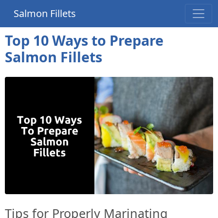
Salmon Fillets
Top 10 Ways to Prepare
Salmon Fillets
Tips for Properly Marinating