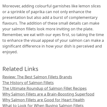
Moreover, adding colourful garnishes like lemon slices
or a sprinkle of paprika can not only enhance the
presentation but also add a burst of complementary
flavours. The addition of these small details can make
your salmon fillets look more inviting on the plate.
Remember, we eat with our eyes first, so taking the time
to enhance the visual appeal of your salmon can make a
significant difference in how your dish is perceived and
enjoyed.
Related Links
Review: The Best Salmon Fillets Brands
The History of Salmon Fillets
The Ultimate Roundup of Salmon Fillet Recipes
Why Salmon Fillets are a Brain-Boosting Superfood
Why Salmon Fillets are Good for Heart Health
What to Look for When Buying Salmon Fillets