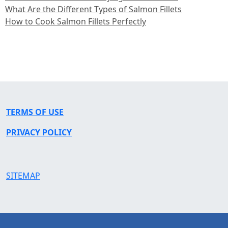
What Are the Different Types of Salmon Fillets
How to Cook Salmon Fillets Perfectly
TERMS OF USE
PRIVACY POLICY
SITEMAP