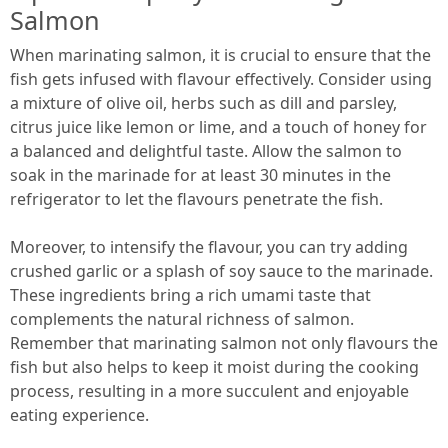
Salmon
When marinating salmon, it is crucial to ensure that the
fish gets infused with flavour effectively. Consider using
a mixture of olive oil, herbs such as dill and parsley,
citrus juice like lemon or lime, and a touch of honey for
a balanced and delightful taste. Allow the salmon to
soak in the marinade for at least 30 minutes in the
refrigerator to let the flavours penetrate the fish.
Moreover, to intensify the flavour, you can try adding
crushed garlic or a splash of soy sauce to the marinade.
These ingredients bring a rich umami taste that
complements the natural richness of salmon.
Remember that marinating salmon not only flavours the
fish but also helps to keep it moist during the cooking
process, resulting in a more succulent and enjoyable
eating experience.