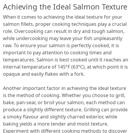
Achieving the Ideal Salmon Texture
When it comes to achieving the ideal texture for your
salmon fillets, proper cooking techniques play a crucial
role. Overcooking can result in dry and tough salmon,
while undercooking may leave your fish unpleasantly
raw. To ensure your salmon is perfectly cooked, it is
important to pay attention to cooking times and
temperatures. Salmon is best cooked until it reaches an
internal temperature of 145°F (63°C), at which point it is
opaque and easily flakes with a fork.
Another important factor in achieving the ideal texture
is the method of cooking. Whether you choose to grill,
bake, pan-sear, or broil your salmon, each method can
produce a slightly different texture. Grilling can provide
a smoky flavour and slightly charred exterior, while
baking yields a more tender and moist texture.
Experiment with different cooking methods to discover