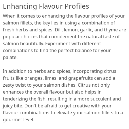
Enhancing Flavour Profiles
When it comes to enhancing the flavour profiles of your
salmon fillets, the key lies in using a combination of
fresh herbs and spices. Dill, lemon, garlic, and thyme are
popular choices that complement the natural taste of
salmon beautifully. Experiment with different
combinations to find the perfect balance for your
palate.
In addition to herbs and spices, incorporating citrus
fruits like oranges, limes, and grapefruits can add a
zesty twist to your salmon dishes. Citrus not only
enhances the overall flavour but also helps in
tenderizing the fish, resulting in a more succulent and
juicy bite. Don't be afraid to get creative with your
flavour combinations to elevate your salmon fillets to a
gourmet level.