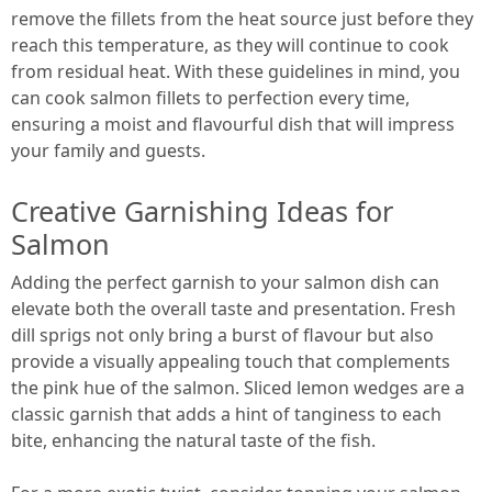
remove the fillets from the heat source just before they
reach this temperature, as they will continue to cook
from residual heat. With these guidelines in mind, you
can cook salmon fillets to perfection every time,
ensuring a moist and flavourful dish that will impress
your family and guests.
Creative Garnishing Ideas for
Salmon
Adding the perfect garnish to your salmon dish can
elevate both the overall taste and presentation. Fresh
dill sprigs not only bring a burst of flavour but also
provide a visually appealing touch that complements
the pink hue of the salmon. Sliced lemon wedges are a
classic garnish that adds a hint of tanginess to each
bite, enhancing the natural taste of the fish.