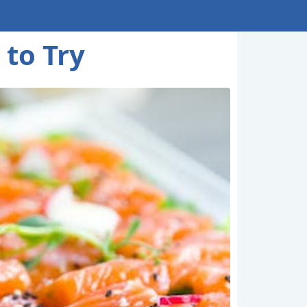
 to Try