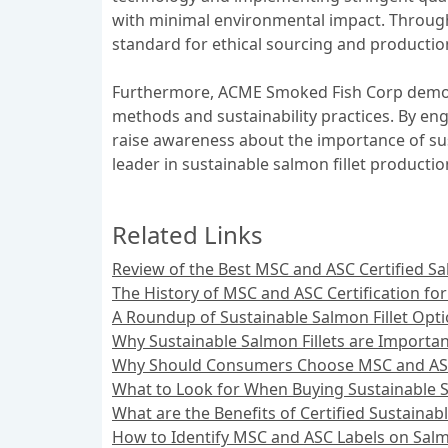
with minimal environmental impact. Through 
standard for ethical sourcing and productio
Furthermore, ACME Smoked Fish Corp demons
methods and sustainability practices. By e
raise awareness about the importance of sus
leader in sustainable salmon fillet productio
Related Links
Review of the Best MSC and ASC Certified Sal
The History of MSC and ASC Certification for
A Roundup of Sustainable Salmon Fillet Opt
Why Sustainable Salmon Fillets are Importa
Why Should Consumers Choose MSC and ASC C
What to Look for When Buying Sustainable S
What are the Benefits of Certified Sustainabl
How to Identify MSC and ASC Labels on Salmo