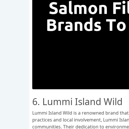
6. Lummi Island Wild
Lummi Island Wild is a renowned brand that s
practices and local involvement, Lummi Islan
communities. Their dedication to environmen