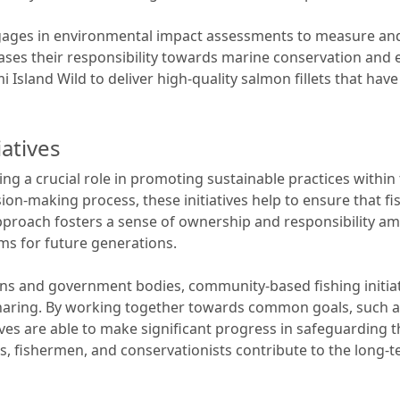
gages in environmental impact assessments to measure and
ses their responsibility towards marine conservation and 
 Island Wild to deliver high-quality salmon fillets that hav
atives
ing a crucial role in promoting sustainable practices within
n-making process, these initiatives help to ensure that fish
proach fosters a sense of ownership and responsibility am
s for future generations.
ns and government bodies, community-based fishing initiat
aring. By working together towards common goals, such 
ives are able to make significant progress in safeguarding t
 fishermen, and conservationists contribute to the long-ter