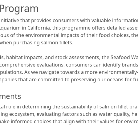
 Program
tiative that provides consumers with valuable information
quarium in California, this programme offers detailed ass
ous of the environmental impacts of their food choices, 
hen purchasing salmon fillets.
ds, habitat impacts, and stock assessments, the Seafood Wa
r comprehensive evaluations, consumers can identify brands 
ulations. As we navigate towards a more environmentally-frie
nies that are committed to preserving our oceans for fu
sments
l role in determining the sustainability of salmon fillet b
ing ecosystem, evaluating factors such as water quality, hab
ake informed choices that align with their values for envi