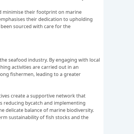
 minimise their footprint on marine
emphasises their dedication to upholding
e been sourced with care for the
 the seafood industry. By engaging with local
ing activities are carried out in an
ong fishermen, leading to a greater
ives create a supportive network that
as reducing bycatch and implementing
he delicate balance of marine biodiversity.
m sustainability of fish stocks and the