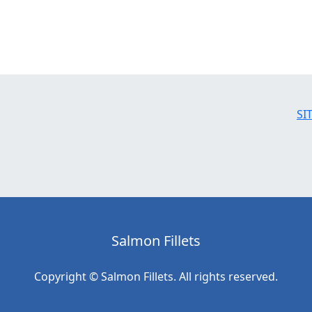
SI
Salmon Fillets
Copyright © Salmon Fillets. All rights reserved.