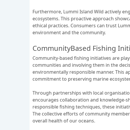
Furthermore, Lummi Island Wild actively en
ecosystems. This proactive approach showca
ethical practices. Consumers can trust Lummi
environment and the community.
CommunityBased Fishing Initi
Community-based fishing initiatives are play
communities and involving them in the decisio
environmentally responsible manner. This ap
commitment to preserving marine ecosystem
Through partnerships with local organisatio
encourages collaboration and knowledge-sh
responsible fishing techniques, these initiat
The collective efforts of community members,
overall health of our oceans.