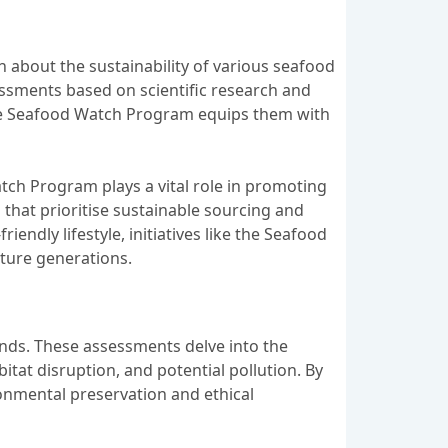
 about the sustainability of various seafood
essments based on scientific research and
the Seafood Watch Program equips them with
tch Program plays a vital role in promoting
that prioritise sustainable sourcing and
ndly lifestyle, initiatives like the Seafood
ture generations.
rands. These assessments delve into the
itat disruption, and potential pollution. By
ronmental preservation and ethical