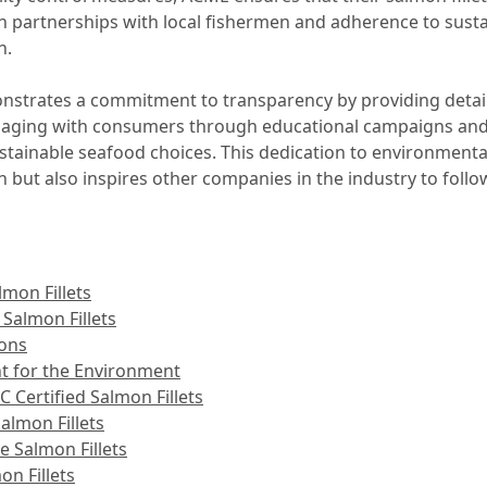
partnerships with local fishermen and adherence to sustai
n.
trates a commitment to transparency by providing detail
ngaging with consumers through educational campaigns and p
tainable seafood choices. This dedication to environmenta
n but also inspires other companies in the industry to follow
mon Fillets
 Salmon Fillets
ions
nt for the Environment
ertified Salmon Fillets
almon Fillets
e Salmon Fillets
n Fillets