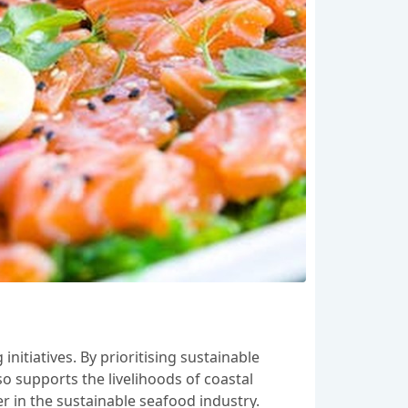
itiatives. By prioritising sustainable
so supports the livelihoods of coastal
r in the sustainable seafood industry.