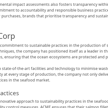
ntal impact assessments also fosters transparency within 
tment to accountability and responsible business practic
r purchases, brands that prioritise transparency and sustainab
Corp
ommitment to sustainable practices in the production of s
niques, the company has positioned itself as a leader in 
es, ensuring that the ocean ecosystems are protected and p
state-of-the-art facilities and technology to minimise wa
ity at every stage of production, the company not only deliv
tices in the seafood market.
ractices
ovative approach to sustainability practices in the seafood 
ity control measures, ACME ensures that their salmon fille