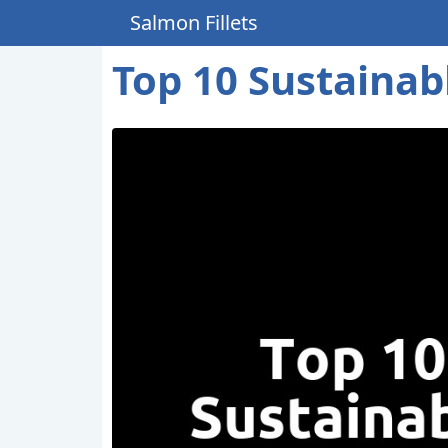
Salmon Fillets
Top 10 Sustainabl