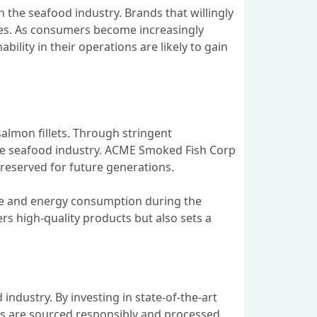
the seafood industry. Brands that willingly
es. As consumers become increasingly
ility in their operations are likely to gain
almon fillets. Through stringent
the seafood industry. ACME Smoked Fish Corp
reserved for future generations.
ste and energy consumption during the
ers high-quality products but also sets a
industry. By investing in state-of-the-art
ts are sourced responsibly and processed