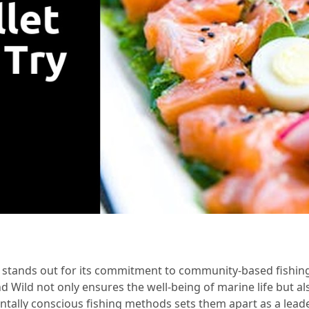
tands out for its commitment to community-based fishing in
d Wild not only ensures the well-being of marine life but al
tally conscious fishing methods sets them apart as a leade