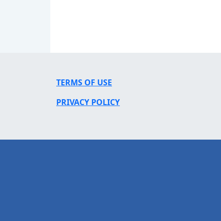
TERMS OF USE
PRIVACY POLICY