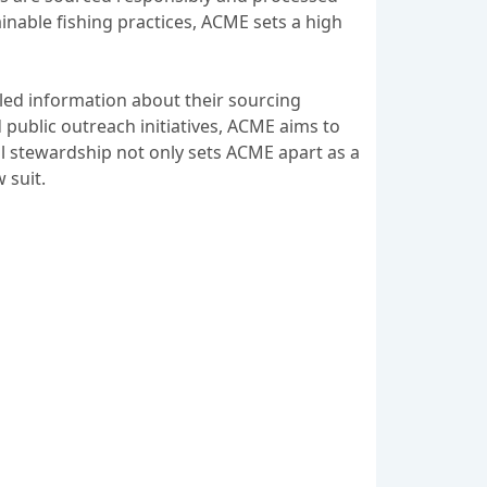
nable fishing practices, ACME sets a high
ed information about their sourcing
ublic outreach initiatives, ACME aims to
l stewardship not only sets ACME apart as a
 suit.