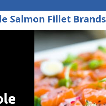
e Salmon Fillet Brands