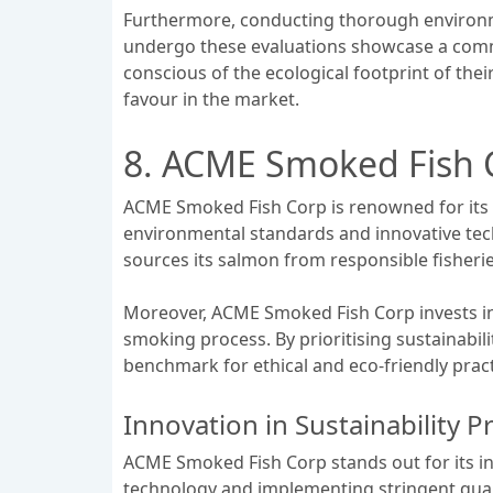
Furthermore, conducting thorough environme
undergo these evaluations showcase a commi
conscious of the ecological footprint of thei
favour in the market.
8. ACME Smoked Fish 
ACME Smoked Fish Corp is renowned for its c
environmental standards and innovative tech
sources its salmon from responsible fisheri
Moreover, ACME Smoked Fish Corp invests in 
smoking process. By prioritising sustainabil
benchmark for ethical and eco-friendly prac
Innovation in Sustainability P
ACME Smoked Fish Corp stands out for its inn
technology and implementing stringent qual