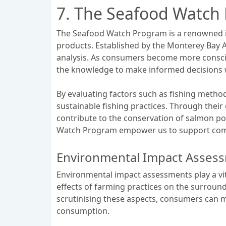
7. The Seafood Watch
The Seafood Watch Program is a renowned ini
products. Established by the Monterey Bay A
analysis. As consumers become more consci
the knowledge to make informed decisions w
By evaluating factors such as fishing metho
sustainable fishing practices. Through thei
contribute to the conservation of salmon pop
Watch Program empower us to support compa
Environmental Impact Asses
Environmental impact assessments play a vita
effects of farming practices on the surround
scrutinising these aspects, consumers can m
consumption.