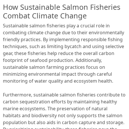
How Sustainable Salmon Fisheries
Combat Climate Change
Sustainable salmon fisheries play a crucial role in
combating climate change due to their environmentally
friendly practices. By implementing responsible fishing
techniques, such as limiting bycatch and using selective
gear, these fisheries help reduce the overall carbon
footprint of seafood production. Additionally,
sustainable salmon farming practices focus on
minimizing environmental impact through careful
monitoring of water quality and ecosystem health.
Furthermore, sustainable salmon fisheries contribute to
carbon sequestration efforts by maintaining healthy
marine ecosystems. The preservation of natural
habitats and biodiversity not only supports the salmon
population but also aids in carbon capture and storage.