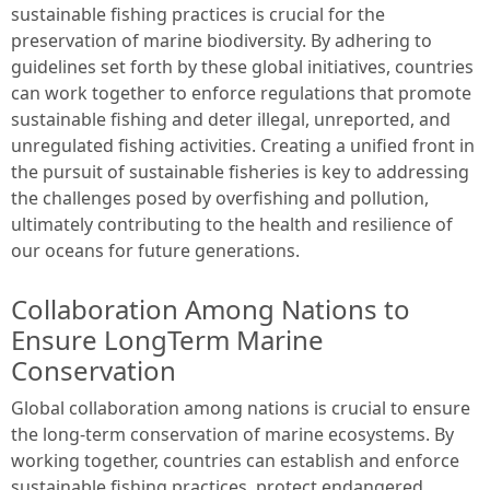
sustainable fishing practices is crucial for the
preservation of marine biodiversity. By adhering to
guidelines set forth by these global initiatives, countries
can work together to enforce regulations that promote
sustainable fishing and deter illegal, unreported, and
unregulated fishing activities. Creating a unified front in
the pursuit of sustainable fisheries is key to addressing
the challenges posed by overfishing and pollution,
ultimately contributing to the health and resilience of
our oceans for future generations.
Collaboration Among Nations to
Ensure LongTerm Marine
Conservation
Global collaboration among nations is crucial to ensure
the long-term conservation of marine ecosystems. By
working together, countries can establish and enforce
sustainable fishing practices, protect endangered