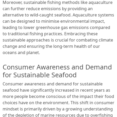
Moreover, sustainable fishing methods like aquaculture
can further reduce emissions by providing an
alternative to wild-caught seafood. Aquaculture systems
can be designed to minimise environmental impact,
leading to lower greenhouse gas emissions compared
to traditional fishing practices. Embracing these
sustainable approaches is crucial for combating climate
change and ensuring the long-term health of our
oceans and planet.
Consumer Awareness and Demand
for Sustainable Seafood
Consumer awareness and demand for sustainable
seafood have significantly increased in recent years as
more people become conscious of the impact their food
choices have on the environment. This shift in consumer
mindset is primarily driven by a growing understanding
of the depletion of marine resources due to overfishing