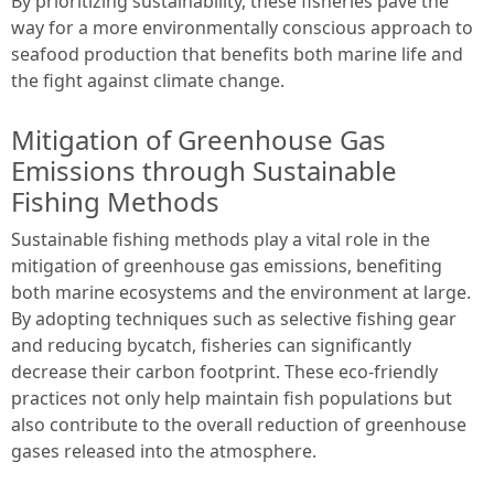
By prioritizing sustainability, these fisheries pave the
way for a more environmentally conscious approach to
seafood production that benefits both marine life and
the fight against climate change.
Mitigation of Greenhouse Gas
Emissions through Sustainable
Fishing Methods
Sustainable fishing methods play a vital role in the
mitigation of greenhouse gas emissions, benefiting
both marine ecosystems and the environment at large.
By adopting techniques such as selective fishing gear
and reducing bycatch, fisheries can significantly
decrease their carbon footprint. These eco-friendly
practices not only help maintain fish populations but
also contribute to the overall reduction of greenhouse
gases released into the atmosphere.