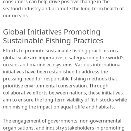
consumers can help drive positive change in the
seafood industry and promote the long-term health of
our oceans.
Global Initiatives Promoting
Sustainable Fishing Practices
Efforts to promote sustainable fishing practices on a
global scale are imperative in safeguarding the world's
oceans and marine ecosystems. Various international
initiatives have been established to address the
pressing need for responsible fishing methods that
prioritise environmental conservation. Through
collaborative efforts between nations, these initiatives
aim to ensure the long-term viability of fish stocks while
minimising the impact on aquatic life and habitats.
The engagement of governments, non-governmental
organisations, and industry stakeholders in promoting