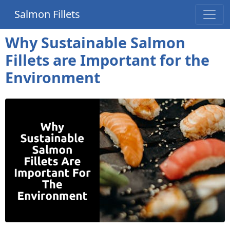
Salmon Fillets
Why Sustainable Salmon
Fillets are Important for the
Environment