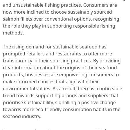
and unsustainable fishing practices. Consumers are
now more inclined to choose sustainably sourced
salmon fillets over conventional options, recognising
the role they play in supporting responsible fishing
methods.
The rising demand for sustainable seafood has
prompted retailers and restaurants to offer more
transparency in their sourcing practices. By providing
clear information about the origins of their seafood
products, businesses are empowering consumers to
make informed choices that align with their
environmental values. As a result, there is a noticeable
trend towards supporting brands and suppliers that
prioritise sustainability, signalling a positive change
towards more eco-friendly consumption habits in the
seafood industry.