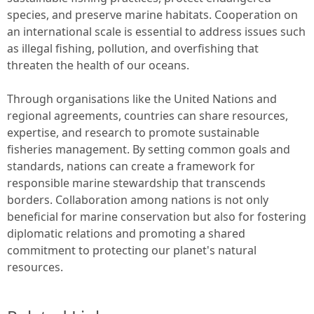
species, and preserve marine habitats. Cooperation on
an international scale is essential to address issues such
as illegal fishing, pollution, and overfishing that
threaten the health of our oceans.
Through organisations like the United Nations and
regional agreements, countries can share resources,
expertise, and research to promote sustainable
fisheries management. By setting common goals and
standards, nations can create a framework for
responsible marine stewardship that transcends
borders. Collaboration among nations is not only
beneficial for marine conservation but also for fostering
diplomatic relations and promoting a shared
commitment to protecting our planet's natural
resources.