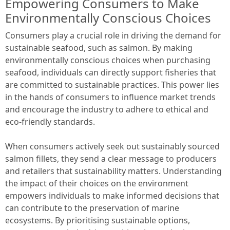
Empowering Consumers to Make
Environmentally Conscious Choices
Consumers play a crucial role in driving the demand for
sustainable seafood, such as salmon. By making
environmentally conscious choices when purchasing
seafood, individuals can directly support fisheries that
are committed to sustainable practices. This power lies
in the hands of consumers to influence market trends
and encourage the industry to adhere to ethical and
eco-friendly standards.
When consumers actively seek out sustainably sourced
salmon fillets, they send a clear message to producers
and retailers that sustainability matters. Understanding
the impact of their choices on the environment
empowers individuals to make informed decisions that
can contribute to the preservation of marine
ecosystems. By prioritising sustainable options,