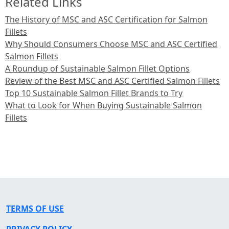
Related Links
The History of MSC and ASC Certification for Salmon
Fillets
Why Should Consumers Choose MSC and ASC Certified
Salmon Fillets
A Roundup of Sustainable Salmon Fillet Options
Review of the Best MSC and ASC Certified Salmon Fillets
Top 10 Sustainable Salmon Fillet Brands to Try
What to Look for When Buying Sustainable Salmon
Fillets
TERMS OF USE
PRIVACY POLICY