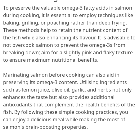
To preserve the valuable omega-3 fatty acids in salmon
during cooking, it is essential to employ techniques like
baking, grilling, or poaching rather than deep frying.
These methods help to retain the nutrient content of
the fish while also enhancing its flavour. It is advisable to
not overcook salmon to prevent the omega-3s from
breaking down; aim for a slightly pink and flaky texture
to ensure maximum nutritional benefits.
Marinating salmon before cooking can also aid in
preserving its omega-3 content. Utilising ingredients
such as lemon juice, olive oil, garlic, and herbs not only
enhances the taste but also provides additional
antioxidants that complement the health benefits of the
fish. By following these simple cooking practices, you
can enjoy a delicious meal while making the most of
salmon's brain-boosting properties.