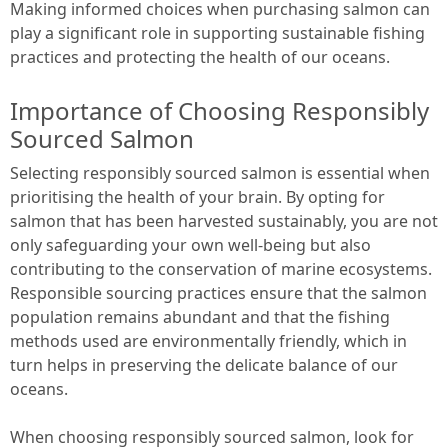
Making informed choices when purchasing salmon can
play a significant role in supporting sustainable fishing
practices and protecting the health of our oceans.
Importance of Choosing Responsibly
Sourced Salmon
Selecting responsibly sourced salmon is essential when
prioritising the health of your brain. By opting for
salmon that has been harvested sustainably, you are not
only safeguarding your own well-being but also
contributing to the conservation of marine ecosystems.
Responsible sourcing practices ensure that the salmon
population remains abundant and that the fishing
methods used are environmentally friendly, which in
turn helps in preserving the delicate balance of our
oceans.
When choosing responsibly sourced salmon, look for