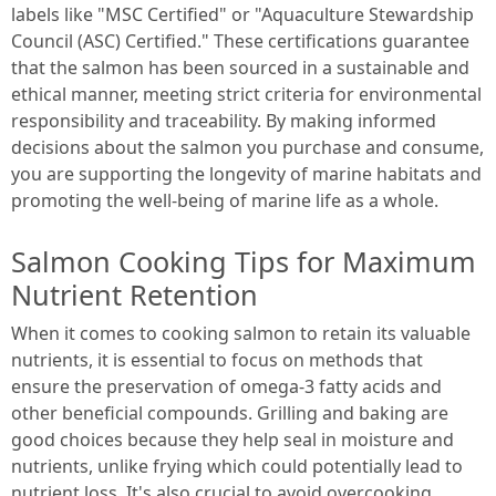
labels like "MSC Certified" or "Aquaculture Stewardship
Council (ASC) Certified." These certifications guarantee
that the salmon has been sourced in a sustainable and
ethical manner, meeting strict criteria for environmental
responsibility and traceability. By making informed
decisions about the salmon you purchase and consume,
you are supporting the longevity of marine habitats and
promoting the well-being of marine life as a whole.
Salmon Cooking Tips for Maximum
Nutrient Retention
When it comes to cooking salmon to retain its valuable
nutrients, it is essential to focus on methods that
ensure the preservation of omega-3 fatty acids and
other beneficial compounds. Grilling and baking are
good choices because they help seal in moisture and
nutrients, unlike frying which could potentially lead to
nutrient loss. It's also crucial to avoid overcooking