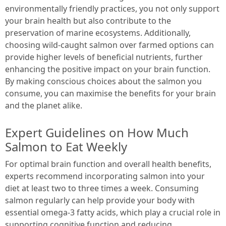
environmentally friendly practices, you not only support
your brain health but also contribute to the
preservation of marine ecosystems. Additionally,
choosing wild-caught salmon over farmed options can
provide higher levels of beneficial nutrients, further
enhancing the positive impact on your brain function.
By making conscious choices about the salmon you
consume, you can maximise the benefits for your brain
and the planet alike.
Expert Guidelines on How Much
Salmon to Eat Weekly
For optimal brain function and overall health benefits,
experts recommend incorporating salmon into your
diet at least two to three times a week. Consuming
salmon regularly can help provide your body with
essential omega-3 fatty acids, which play a crucial role in
supporting cognitive function and reducing