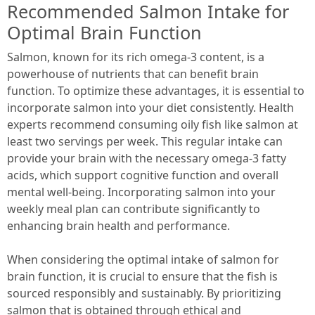
Recommended Salmon Intake for
Optimal Brain Function
Salmon, known for its rich omega-3 content, is a
powerhouse of nutrients that can benefit brain
function. To optimize these advantages, it is essential to
incorporate salmon into your diet consistently. Health
experts recommend consuming oily fish like salmon at
least two servings per week. This regular intake can
provide your brain with the necessary omega-3 fatty
acids, which support cognitive function and overall
mental well-being. Incorporating salmon into your
weekly meal plan can contribute significantly to
enhancing brain health and performance.
When considering the optimal intake of salmon for
brain function, it is crucial to ensure that the fish is
sourced responsibly and sustainably. By prioritizing
salmon that is obtained through ethical and