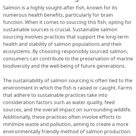
Salmon is a highly sought-after fish, known for its
numerous health benefits, particularly for brain
function. When it comes to sourcing this fish, opting for
sustainable sources is crucial. Sustainable salmon
sourcing involves practices that support the long-term
health and stability of salmon populations and their
ecosystems. By choosing responsibly sourced salmon,
consumers can contribute to the preservation of marine
biodiversity and the well-being of future generations.
The sustainability of salmon sourcing is often tied to the
environment in which the fish is raised or caught. Farms
that adhere to sustainable practices take into
consideration factors such as water quality, feed
sources, and the overall impact on surrounding wildlife.
Additionally, these practices often involve efforts to
minimize waste and pollution, aiming to create a more
environmentally friendly method of salmon production.