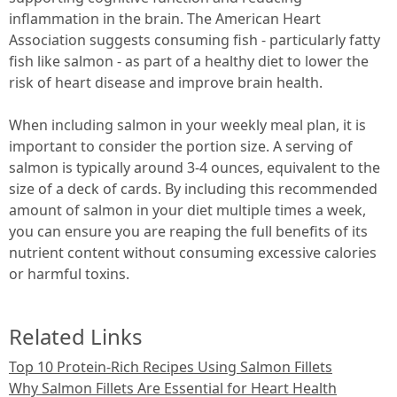
inflammation in the brain. The American Heart
Association suggests consuming fish - particularly fatty
fish like salmon - as part of a healthy diet to lower the
risk of heart disease and improve brain health.
When including salmon in your weekly meal plan, it is
important to consider the portion size. A serving of
salmon is typically around 3-4 ounces, equivalent to the
size of a deck of cards. By including this recommended
amount of salmon in your diet multiple times a week,
you can ensure you are reaping the full benefits of its
nutrient content without consuming excessive calories
or harmful toxins.
Related Links
Top 10 Protein-Rich Recipes Using Salmon Fillets
Why Salmon Fillets Are Essential for Heart Health