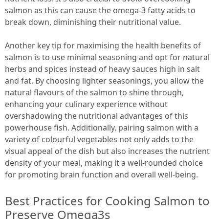
salmon as this can cause the omega-3 fatty acids to
break down, diminishing their nutritional value.
Another key tip for maximising the health benefits of
salmon is to use minimal seasoning and opt for natural
herbs and spices instead of heavy sauces high in salt
and fat. By choosing lighter seasonings, you allow the
natural flavours of the salmon to shine through,
enhancing your culinary experience without
overshadowing the nutritional advantages of this
powerhouse fish. Additionally, pairing salmon with a
variety of colourful vegetables not only adds to the
visual appeal of the dish but also increases the nutrient
density of your meal, making it a well-rounded choice
for promoting brain function and overall well-being.
Best Practices for Cooking Salmon to
Preserve Omega3s