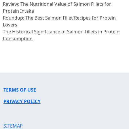
Review: The Nutritional Value of Salmon Fillets for
Protein Intake
Roundup: The Best Salmon Fillet Recipes for Protein
Lovers
The Historical Significance of Salmon Fillets in Protein
Consumption
TERMS OF USE
PRIVACY POLICY
SITEMAP