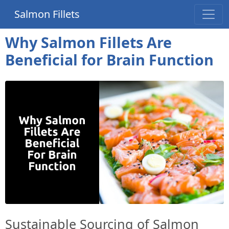
Salmon Fillets
Why Salmon Fillets Are
Beneficial for Brain Function
Sustainable Sourcing of Salmon