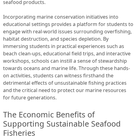
seafood products.
Incorporating marine conservation initiatives into
educational settings provides a platform for students to
engage with real-world issues surrounding overfishing,
habitat destruction, and species depletion. By
immersing students in practical experiences such as
beach clean-ups, educational field trips, and interactive
workshops, schools can instill a sense of stewardship
towards oceans and marine life. Through these hands-
on activities, students can witness firsthand the
detrimental effects of unsustainable fishing practices
and the critical need to protect our marine resources
for future generations.
The Economic Benefits of
Supporting Sustainable Seafood
Fisheries