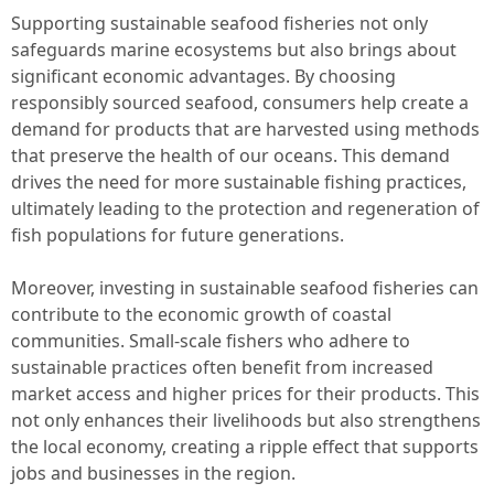
Supporting sustainable seafood fisheries not only
safeguards marine ecosystems but also brings about
significant economic advantages. By choosing
responsibly sourced seafood, consumers help create a
demand for products that are harvested using methods
that preserve the health of our oceans. This demand
drives the need for more sustainable fishing practices,
ultimately leading to the protection and regeneration of
fish populations for future generations.
Moreover, investing in sustainable seafood fisheries can
contribute to the economic growth of coastal
communities. Small-scale fishers who adhere to
sustainable practices often benefit from increased
market access and higher prices for their products. This
not only enhances their livelihoods but also strengthens
the local economy, creating a ripple effect that supports
jobs and businesses in the region.