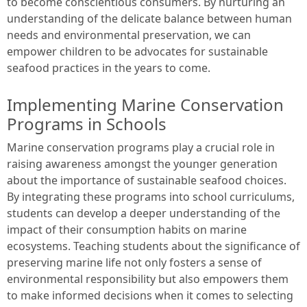
to become conscientious consumers. By nurturing an
understanding of the delicate balance between human
needs and environmental preservation, we can
empower children to be advocates for sustainable
seafood practices in the years to come.
Implementing Marine Conservation
Programs in Schools
Marine conservation programs play a crucial role in
raising awareness amongst the younger generation
about the importance of sustainable seafood choices.
By integrating these programs into school curriculums,
students can develop a deeper understanding of the
impact of their consumption habits on marine
ecosystems. Teaching students about the significance of
preserving marine life not only fosters a sense of
environmental responsibility but also empowers them
to make informed decisions when it comes to selecting