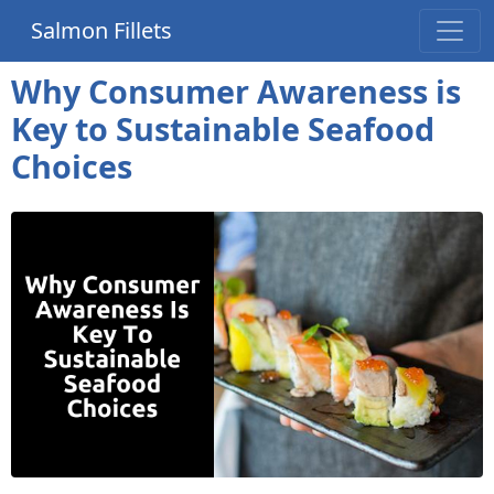
Salmon Fillets
Why Consumer Awareness is
Key to Sustainable Seafood
Choices