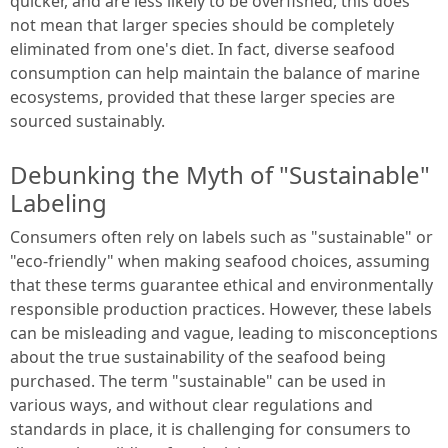
quicker, and are less likely to be overfished, this does
not mean that larger species should be completely
eliminated from one's diet. In fact, diverse seafood
consumption can help maintain the balance of marine
ecosystems, provided that these larger species are
sourced sustainably.
Debunking the Myth of "Sustainable"
Labeling
Consumers often rely on labels such as "sustainable" or
"eco-friendly" when making seafood choices, assuming
that these terms guarantee ethical and environmentally
responsible production practices. However, these labels
can be misleading and vague, leading to misconceptions
about the true sustainability of the seafood being
purchased. The term "sustainable" can be used in
various ways, and without clear regulations and
standards in place, it is challenging for consumers to