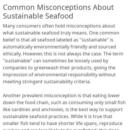
Common Misconceptions About
Sustainable Seafood
Many consumers often hold misconceptions about
what sustainable seafood truly means. One common
belief is that all seafood labeled as "sustainable" is
automatically environmentally friendly and sourced
ethically. However, this is not always the case. The term
"sustainable" can sometimes be loosely used by
companies to greenwash their products, giving the
impression of environmental responsibility without
meeting stringent sustainability criteria.
Another prevalent misconception is that eating lower
down the food chain, such as consuming only small fish
like sardines and anchovies, is the best way to support
sustainable seafood practices. While it is true that
smaller fish tend to have shorter life spans, reproduce