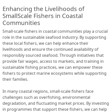
Enhancing the Livelihoods of
SmallScale Fishers in Coastal
Communities
Small-scale fishers in coastal communities play a crucial
role in the sustainable seafood industry. By supporting
these local fishers, we can help enhance their
livelihoods and ensure the continued availability of
responsibly sourced seafood. Through initiatives that
provide fair wages, access to markets, and training in
sustainable fishing practices, we can empower these
fishers to protect marine ecosystems while supporting
their families.
In many coastal regions, small-scale fishers face
challenges such as overfishing, environmental
degradation, and fluctuating market prices. By investing
in programmes that support these fishers, we can help