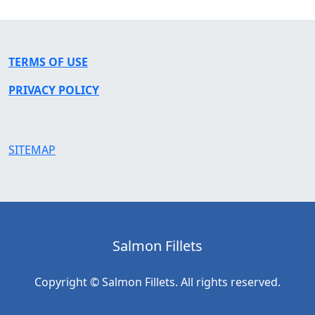
TERMS OF USE
PRIVACY POLICY
SITEMAP
Salmon Fillets
Copyright © Salmon Fillets. All rights reserved.