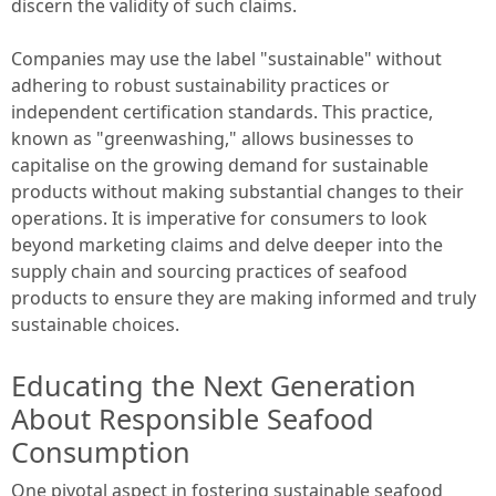
discern the validity of such claims.
Companies may use the label "sustainable" without
adhering to robust sustainability practices or
independent certification standards. This practice,
known as "greenwashing," allows businesses to
capitalise on the growing demand for sustainable
products without making substantial changes to their
operations. It is imperative for consumers to look
beyond marketing claims and delve deeper into the
supply chain and sourcing practices of seafood
products to ensure they are making informed and truly
sustainable choices.
Educating the Next Generation
About Responsible Seafood
Consumption
One pivotal aspect in fostering sustainable seafood