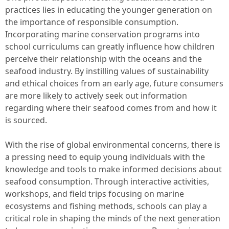
practices lies in educating the younger generation on
the importance of responsible consumption.
Incorporating marine conservation programs into
school curriculums can greatly influence how children
perceive their relationship with the oceans and the
seafood industry. By instilling values of sustainability
and ethical choices from an early age, future consumers
are more likely to actively seek out information
regarding where their seafood comes from and how it
is sourced.
With the rise of global environmental concerns, there is
a pressing need to equip young individuals with the
knowledge and tools to make informed decisions about
seafood consumption. Through interactive activities,
workshops, and field trips focusing on marine
ecosystems and fishing methods, schools can play a
critical role in shaping the minds of the next generation