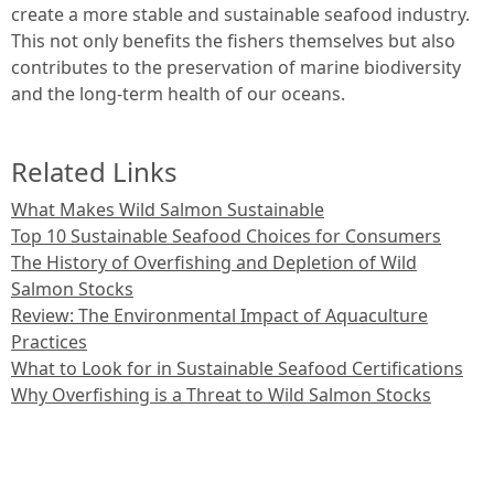
create a more stable and sustainable seafood industry.
This not only benefits the fishers themselves but also
contributes to the preservation of marine biodiversity
and the long-term health of our oceans.
Related Links
What Makes Wild Salmon Sustainable
Top 10 Sustainable Seafood Choices for Consumers
The History of Overfishing and Depletion of Wild
Salmon Stocks
Review: The Environmental Impact of Aquaculture
Practices
What to Look for in Sustainable Seafood Certifications
Why Overfishing is a Threat to Wild Salmon Stocks