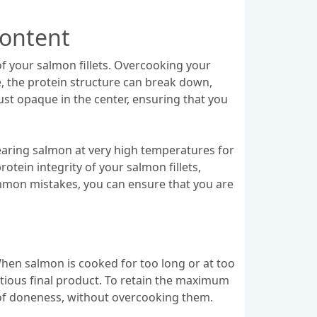
Content
of your salmon fillets. Overcooking your
e, the protein structure can break down,
just opaque in the center, ensuring that you
earing salmon at very high temperatures for
otein integrity of your salmon fillets,
mmon mistakes, you can ensure that you are
When salmon is cooked for too long or at too
ritious final product. To retain the maximum
el of doneness, without overcooking them.