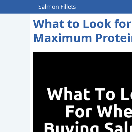
Salmon Fillets
What to Look for
Maximum Protei