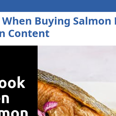
 When Buying Salmon Fi
n Content