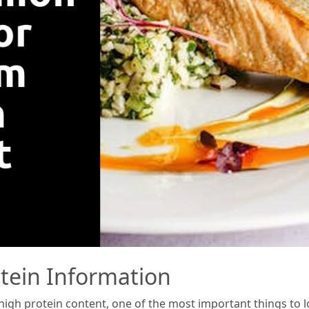
otein Information
gh protein content, one of the most important things to look 