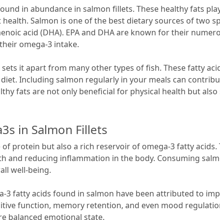
ound in abundance in salmon fillets. These healthy fats play
ealth. Salmon is one of the best dietary sources of two spe
enoic acid (DHA). EPA and DHA are known for their numero
 their omega-3 intake.
ets it apart from many other types of fish. These fatty aci
iet. Including salmon regularly in your meals can contribut
y fats are not only beneficial for physical health but also 
s in Salmon Fillets
e of protein but also a rich reservoir of omega-3 fatty acids
th and reducing inflammation in the body. Consuming salmon
ll well-being.
a-3 fatty acids found in salmon have been attributed to imp
itive function, memory retention, and even mood regulation.
re balanced emotional state.