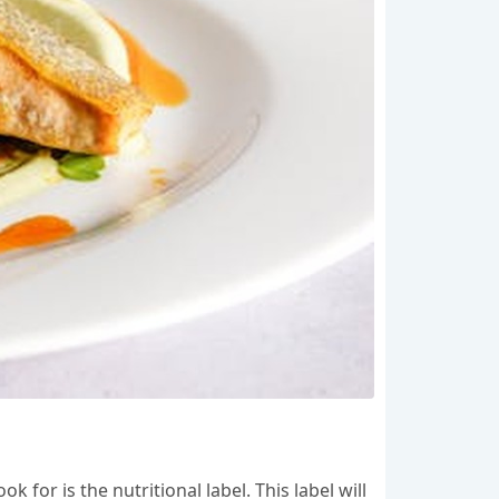
for is the nutritional label. This label will