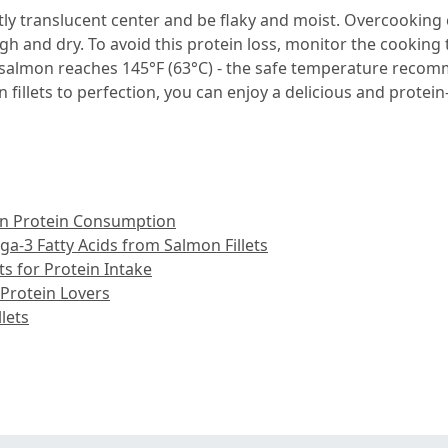
ly translucent center and be flaky and moist. Overcooking 
gh and dry. To avoid this protein loss, monitor the cookin
 salmon reaches 145°F (63°C) - the safe temperature recom
fillets to perfection, you can enjoy a delicious and protein-
s in Protein Consumption
a-3 Fatty Acids from Salmon Fillets
ts for Protein Intake
 Protein Lovers
lets