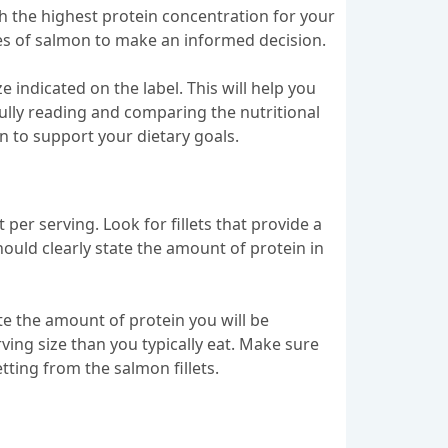
th the highest protein concentration for your
pes of salmon to make an informed decision.
ze indicated on the label. This will help you
ully reading and comparing the nutritional
in to support your dietary goals.
per serving. Look for fillets that provide a
hould clearly state the amount of protein in
late the amount of protein you will be
ing size than you typically eat. Make sure
tting from the salmon fillets.