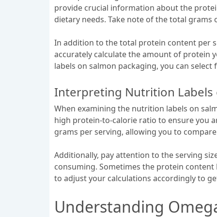
provide crucial information about the protei
dietary needs. Take note of the total grams
In addition to the total protein content per se
accurately calculate the amount of protein 
labels on salmon packaging, you can select fi
Interpreting Nutrition Label
When examining the nutrition labels on salmon
high protein-to-calorie ratio to ensure you 
grams per serving, allowing you to compare 
Additionally, pay attention to the serving siz
consuming. Sometimes the protein content li
to adjust your calculations accordingly to ge
Understanding Omega3