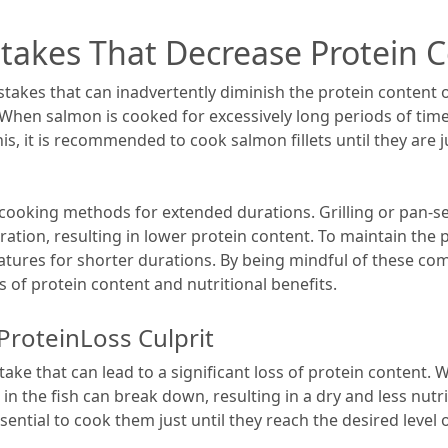
akes That Decrease Protein 
takes that can inadvertently diminish the protein content 
 When salmon is cooked for excessively long periods of tim
his, it is recommended to cook salmon fillets until they are 
 cooking methods for extended durations. Grilling or pan-s
tion, resulting in lower protein content. To maintain the pr
ures for shorter durations. By being mindful of these co
 of protein content and nutritional benefits.
ProteinLoss Culprit
ke that can lead to a significant loss of protein content. 
 in the fish can break down, resulting in a dry and less nut
 essential to cook them just until they reach the desired lev