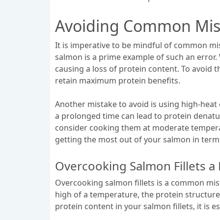
Avoiding Common Mist
It is imperative to be mindful of common mis
salmon is a prime example of such an error.
causing a loss of protein content. To avoid t
retain maximum protein benefits.
Another mistake to avoid is using high-heat
a prolonged time can lead to protein denatura
consider cooking them at moderate temperat
getting the most out of your salmon in terms
Overcooking Salmon Fillets a 
Overcooking salmon fillets is a common mista
high of a temperature, the protein structure
protein content in your salmon fillets, it is