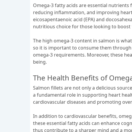
Omega-3 fatty acids are essential nutrients f
reducing inflammation, and improving heart h
eicosapentaenoic acid (EPA) and docosahexa
nutritious choice for those looking to boost
The high omega-3 content in salmon is what s
so it is important to consume them through d
omega-3 requirements. Moreover, these health
being.
The Health Benefits of Omega3
Salmon fillets are not only a delicious sourc
a fundamental role in supporting heart heal
cardiovascular diseases and promoting overa
In addition to cardiovascular benefits, omeg
these essential fatty acids can enhance cogn
thus contribute to a sharper mind and a mo