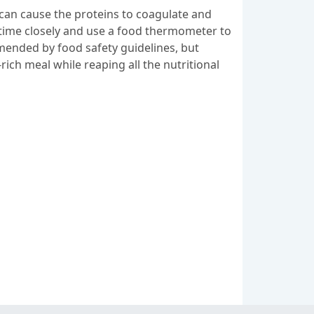
can cause the proteins to coagulate and
g time closely and use a food thermometer to
mended by food safety guidelines, but
rich meal while reaping all the nutritional