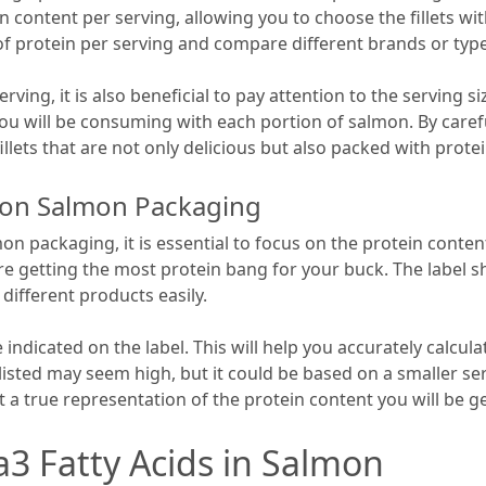
n content per serving, allowing you to choose the fillets wi
 of protein per serving and compare different brands or ty
rving, it is also beneficial to pay attention to the serving si
you will be consuming with each portion of salmon. By caref
llets that are not only delicious but also packed with prote
s on Salmon Packaging
 packaging, it is essential to focus on the protein content 
are getting the most protein bang for your buck. The label s
different products easily.
e indicated on the label. This will help you accurately calcu
sted may seem high, but it could be based on a smaller serv
t a true representation of the protein content you will be ge
 Fatty Acids in Salmon