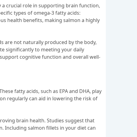
 a crucial role in supporting brain function,
cific types of omega-3 fatty acids:
us health benefits, making salmon a highly
ds are not naturally produced by the body,
e significantly to meeting your daily
support cognitive function and overall well-
. These fatty acids, such as EPA and DHA, play
 regularly can aid in lowering the risk of
roving brain health. Studies suggest that
 Including salmon fillets in your diet can