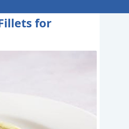
llets for