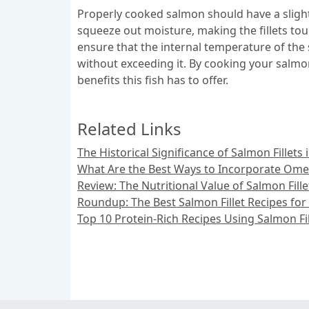
Properly cooked salmon should have a slight
squeeze out moisture, making the fillets tou
ensure that the internal temperature of the
without exceeding it. By cooking your salmon 
benefits this fish has to offer.
Related Links
The Historical Significance of Salmon Fillet
What Are the Best Ways to Incorporate Omeg
Review: The Nutritional Value of Salmon Fille
Roundup: The Best Salmon Fillet Recipes for
Top 10 Protein-Rich Recipes Using Salmon Fil