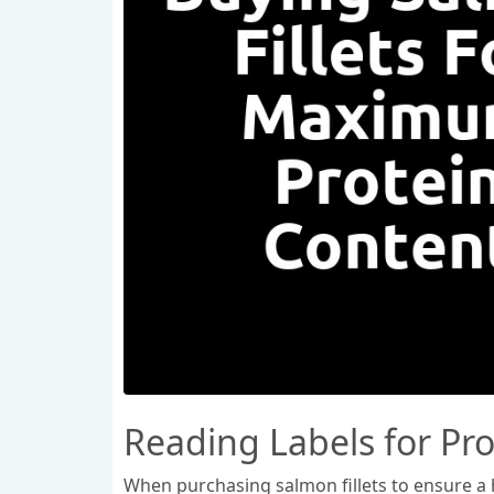
Reading Labels for Pr
When purchasing salmon fillets to ensure a hi