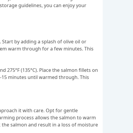
e storage guidelines, you can enjoy your
tart by adding a splash of olive oil or
t them warm through for a few minutes. This
 275°F (135°C). Place the salmon fillets on
10-15 minutes until warmed through. This
pproach it with care. Opt for gentle
 warming process allows the salmon to warm
k the salmon and result in a loss of moisture