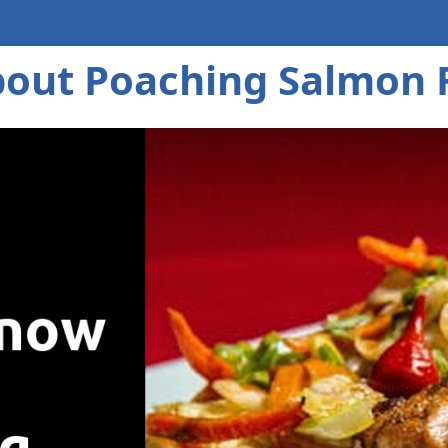
out Poaching Salmon F