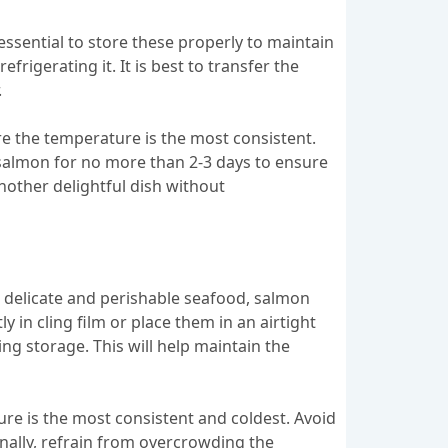
ssential to store these properly to maintain
igerating it. It is best to transfer the
.
e the temperature is the most consistent.
he salmon for no more than 2-3 days to ensure
nother delightful dish without
a delicate and perishable seafood, salmon
 in cling film or place them in an airtight
ng storage. This will help maintain the
ure is the most consistent and coldest. Avoid
onally, refrain from overcrowding the