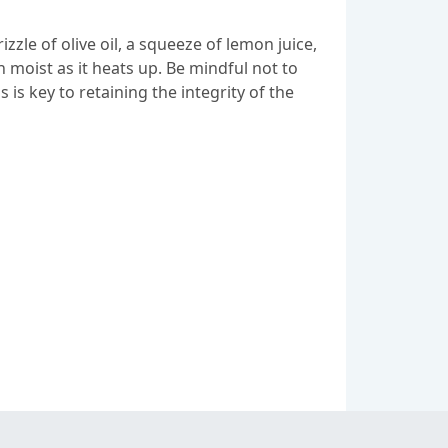
zzle of olive oil, a squeeze of lemon juice,
 moist as it heats up. Be mindful not to
is key to retaining the integrity of the