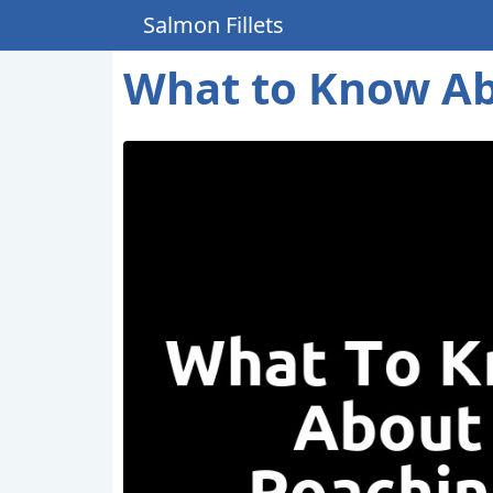
Salmon Fillets
What to Know Ab