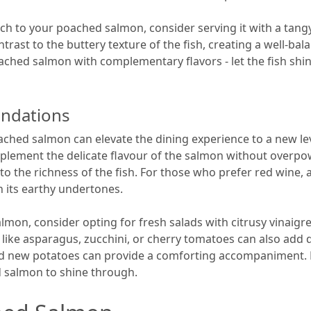
unch to your poached salmon, consider serving it with a tang
ntrast to the buttery texture of the fish, creating a well-b
oached salmon with complementary flavors - let the fish sh
ndations
ched salmon can elevate the dining experience to a new leve
plement the delicate flavour of the salmon without overpowe
o the richness of the fish. For those who prefer red wine, a
th its earthy undertones.
lmon, consider opting for fresh salads with citrusy vinaigr
s like asparagus, zucchini, or cherry tomatoes can also add 
d new potatoes can provide a comforting accompaniment. K
ed salmon to shine through.