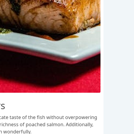
rs
cate taste of the fish without overpowering
 richness of poached salmon. Additionally,
h wonderfully.