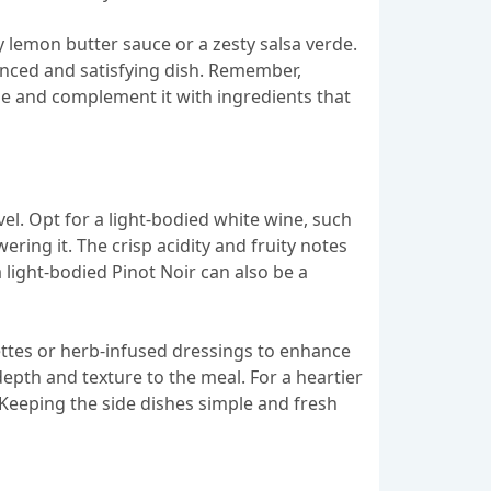
y lemon butter sauce or a zesty salsa verde.
alanced and satisfying dish. Remember,
ine and complement it with ingredients that
l. Opt for a light-bodied white wine, such
ring it. The crisp acidity and fruity notes
 light-bodied Pinot Noir can also be a
ettes or herb-infused dressings to enhance
depth and texture to the meal. For a heartier
eeping the side dishes simple and fresh