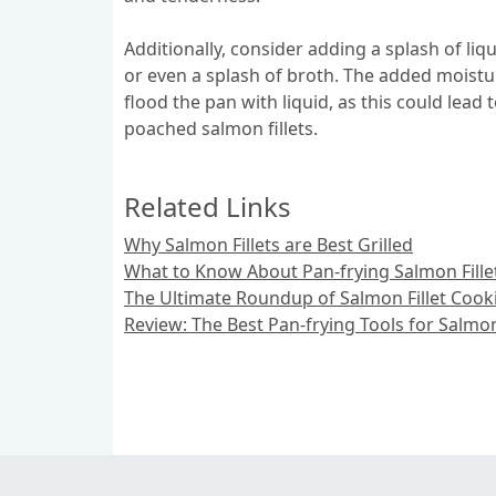
Additionally, consider adding a splash of liq
or even a splash of broth. The added moistur
flood the pan with liquid, as this could lead
poached salmon fillets.
Related Links
Why Salmon Fillets are Best Grilled
What to Know About Pan-frying Salmon Fille
The Ultimate Roundup of Salmon Fillet Coo
Review: The Best Pan-frying Tools for Salmon 