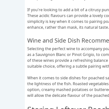
If you're looking to add a bit of a citrusy p
These acidic flavours can provide a lovely co
simplicity is key when it comes to pairing p
enhance, rather than mask, its natural taste.
Wine and Side Dish Recomme
Selecting the perfect wine to accompany poa
as a Sauvignon Blanc or Pinot Grigio, to com
of these wines provide a refreshing balance t
suitable choice, offering a subtle pairing wi
When it comes to side dishes for poached sa
the lightness of the fish. Roasted vegetable
option, creamy mashed potatoes or buttere
will allow the delicate flavour of the poach