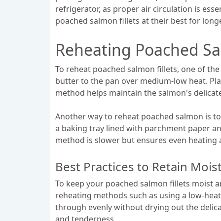
refrigerator, as proper air circulation is es
poached salmon fillets at their best for long
Reheating Poached Sal
To reheat poached salmon fillets, one of the 
butter to the pan over medium-low heat. Plac
method helps maintain the salmon's delicate
Another way to reheat poached salmon is to 
a baking tray lined with parchment paper an
method is slower but ensures even heating a
Best Practices to Retain Mois
To keep your poached salmon fillets moist and
reheating methods such as using a low-heat 
through evenly without drying out the delica
and tenderness.