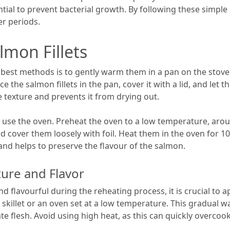
sential to prevent bacterial growth. By following these simpl
er periods.
mon Fillets
best methods is to gently warm them in a pan on the stove. S
e the salmon fillets in the pan, cover it with a lid, and le
 texture and prevents it from drying out.
use the oven. Preheat the oven to a low temperature, around
d cover them loosely with foil. Heat them in the oven for 
nd helps to preserve the flavour of the salmon.
ture and Flavor
 flavourful during the reheating process, it is crucial to a
skillet or an oven set at a low temperature. This gradual
te flesh. Avoid using high heat, as this can quickly overcoo