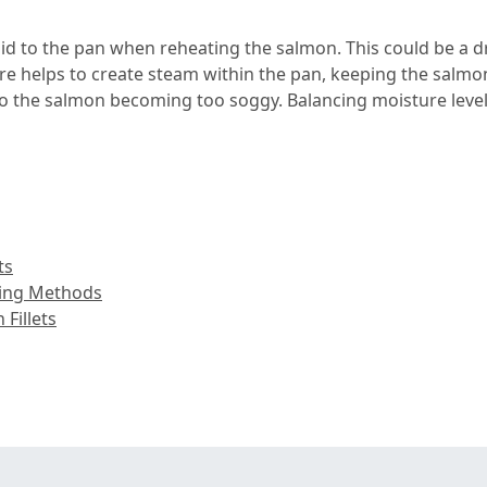
uid to the pan when reheating the salmon. This could be a dri
e helps to create steam within the pan, keeping the salmon
 to the salmon becoming too soggy. Balancing moisture levels 
ts
king Methods
Fillets