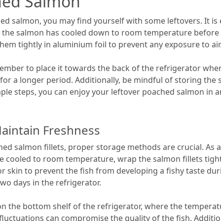
ched Salmon
 salmon, you may find yourself with some leftovers. It is e
e the salmon has cooled down to room temperature before refr
them tightly in aluminium foil to prevent any exposure to air
ber to place it towards the back of the refrigerator wher
h for a longer period. Additionally, be mindful of storing t
imple steps, you can enjoy your leftover poached salmon in a
aintain Freshness
hed salmon fillets, proper storage methods are crucial. As 
 cooled to room temperature, wrap the salmon fillets tightly
kin to prevent the fish from developing a fishy taste duri
wo days in the refrigerator.
on the bottom shelf of the refrigerator, where the temperat
 fluctuations can compromise the quality of the fish. Additi