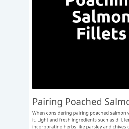
Pairing Poached Salm
When considering pairing poached salmon wit
it. Light and fresh ingredients such as dill
incorporating herbs like parsley and chives