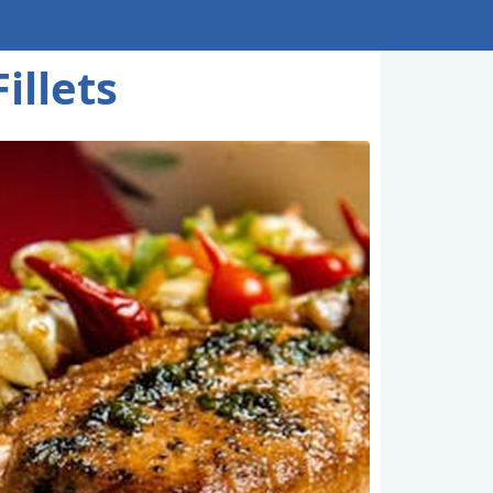
illets