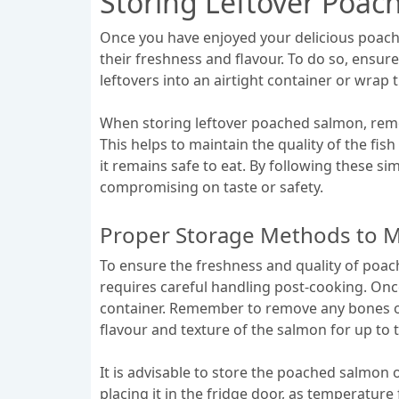
Storing Leftover Poa
Once you have enjoyed your delicious poached
their freshness and flavour. To do so, ensur
leftovers into an airtight container or wrap 
When storing leftover poached salmon, remem
This helps to maintain the quality of the fis
it remains safe to eat. By following these s
compromising on taste or safety.
Proper Storage Methods to M
To ensure the freshness and quality of poac
requires careful handling post-cooking. Once
container. Remember to remove any bones or s
flavour and texture of the salmon for up to t
It is advisable to store the poached salmon 
placing it in the fridge door, as temperature