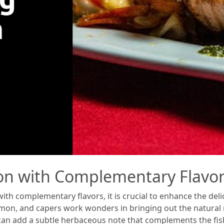
on with Complementary Flavo
h complementary flavors, it is crucial to enhance the deli
, lemon, and capers work wonders in bringing out the natural
 can add a subtle herbaceous note that complements the fis