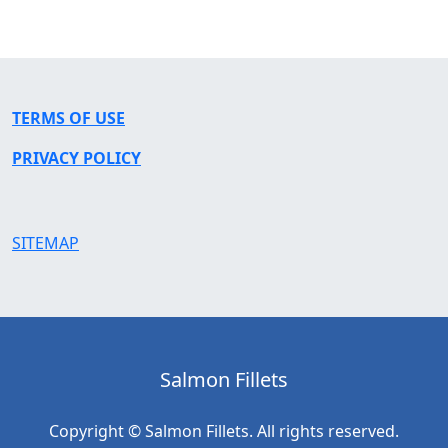
TERMS OF USE
PRIVACY POLICY
SITEMAP
Salmon Fillets
Copyright © Salmon Fillets. All rights reserved.