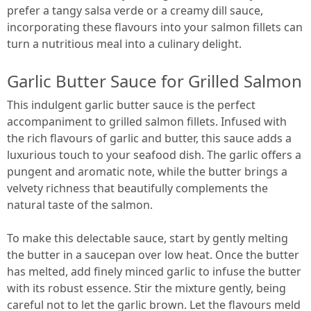
prefer a tangy salsa verde or a creamy dill sauce,
incorporating these flavours into your salmon fillets can
turn a nutritious meal into a culinary delight.
Garlic Butter Sauce for Grilled Salmon
This indulgent garlic butter sauce is the perfect
accompaniment to grilled salmon fillets. Infused with
the rich flavours of garlic and butter, this sauce adds a
luxurious touch to your seafood dish. The garlic offers a
pungent and aromatic note, while the butter brings a
velvety richness that beautifully complements the
natural taste of the salmon.
To make this delectable sauce, start by gently melting
the butter in a saucepan over low heat. Once the butter
has melted, add finely minced garlic to infuse the butter
with its robust essence. Stir the mixture gently, being
careful not to let the garlic brown. Let the flavours meld