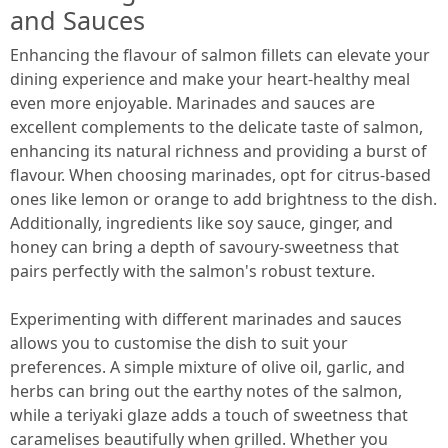
and Sauces
Enhancing the flavour of salmon fillets can elevate your
dining experience and make your heart-healthy meal
even more enjoyable. Marinades and sauces are
excellent complements to the delicate taste of salmon,
enhancing its natural richness and providing a burst of
flavour. When choosing marinades, opt for citrus-based
ones like lemon or orange to add brightness to the dish.
Additionally, ingredients like soy sauce, ginger, and
honey can bring a depth of savoury-sweetness that
pairs perfectly with the salmon's robust texture.
Experimenting with different marinades and sauces
allows you to customise the dish to suit your
preferences. A simple mixture of olive oil, garlic, and
herbs can bring out the earthy notes of the salmon,
while a teriyaki glaze adds a touch of sweetness that
caramelises beautifully when grilled. Whether you