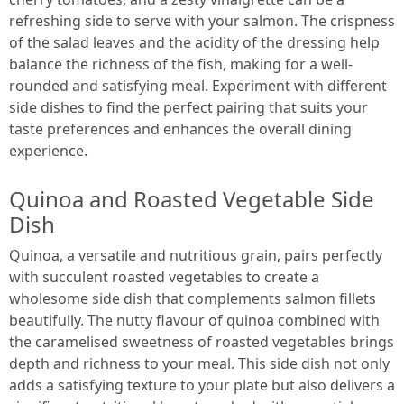
refreshing side to serve with your salmon. The crispness
of the salad leaves and the acidity of the dressing help
balance the richness of the fish, making for a well-
rounded and satisfying meal. Experiment with different
side dishes to find the perfect pairing that suits your
taste preferences and enhances the overall dining
experience.
Quinoa and Roasted Vegetable Side
Dish
Quinoa, a versatile and nutritious grain, pairs perfectly
with succulent roasted vegetables to create a
wholesome side dish that complements salmon fillets
beautifully. The nutty flavour of quinoa combined with
the caramelised sweetness of roasted vegetables brings
depth and richness to your meal. This side dish not only
adds a satisfying texture to your plate but also delivers a