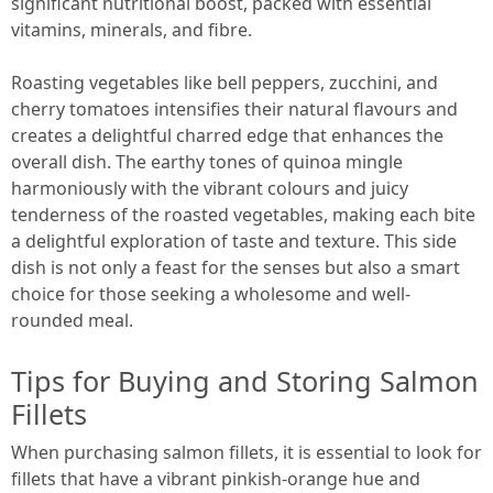
significant nutritional boost, packed with essential
vitamins, minerals, and fibre.
Roasting vegetables like bell peppers, zucchini, and
cherry tomatoes intensifies their natural flavours and
creates a delightful charred edge that enhances the
overall dish. The earthy tones of quinoa mingle
harmoniously with the vibrant colours and juicy
tenderness of the roasted vegetables, making each bite
a delightful exploration of taste and texture. This side
dish is not only a feast for the senses but also a smart
choice for those seeking a wholesome and well-
rounded meal.
Tips for Buying and Storing Salmon
Fillets
When purchasing salmon fillets, it is essential to look for
fillets that have a vibrant pinkish-orange hue and