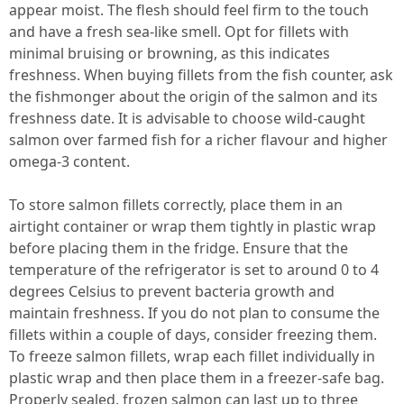
appear moist. The flesh should feel firm to the touch
and have a fresh sea-like smell. Opt for fillets with
minimal bruising or browning, as this indicates
freshness. When buying fillets from the fish counter, ask
the fishmonger about the origin of the salmon and its
freshness date. It is advisable to choose wild-caught
salmon over farmed fish for a richer flavour and higher
omega-3 content.
To store salmon fillets correctly, place them in an
airtight container or wrap them tightly in plastic wrap
before placing them in the fridge. Ensure that the
temperature of the refrigerator is set to around 0 to 4
degrees Celsius to prevent bacteria growth and
maintain freshness. If you do not plan to consume the
fillets within a couple of days, consider freezing them.
To freeze salmon fillets, wrap each fillet individually in
plastic wrap and then place them in a freezer-safe bag.
Properly sealed, frozen salmon can last up to three