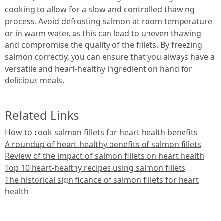
cooking to allow for a slow and controlled thawing
process. Avoid defrosting salmon at room temperature
or in warm water, as this can lead to uneven thawing
and compromise the quality of the fillets. By freezing
salmon correctly, you can ensure that you always have a
versatile and heart-healthy ingredient on hand for
delicious meals.
Related Links
How to cook salmon fillets for heart health benefits
A roundup of heart-healthy benefits of salmon fillets
Review of the impact of salmon fillets on heart health
Top 10 heart-healthy recipes using salmon fillets
The historical significance of salmon fillets for heart
health