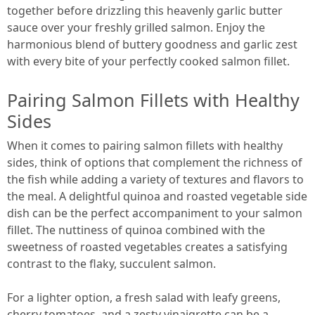
together before drizzling this heavenly garlic butter
sauce over your freshly grilled salmon. Enjoy the
harmonious blend of buttery goodness and garlic zest
with every bite of your perfectly cooked salmon fillet.
Pairing Salmon Fillets with Healthy
Sides
When it comes to pairing salmon fillets with healthy
sides, think of options that complement the richness of
the fish while adding a variety of textures and flavors to
the meal. A delightful quinoa and roasted vegetable side
dish can be the perfect accompaniment to your salmon
fillet. The nuttiness of quinoa combined with the
sweetness of roasted vegetables creates a satisfying
contrast to the flaky, succulent salmon.
For a lighter option, a fresh salad with leafy greens,
cherry tomatoes, and a zesty vinaigrette can be a