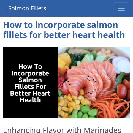
Salmon Fillets
How to incorporate salmon
fillets for better heart health
Enhancing Flavor with Marinades