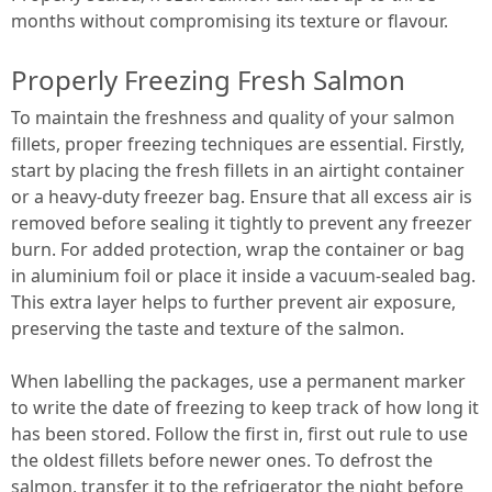
months without compromising its texture or flavour.
Properly Freezing Fresh Salmon
To maintain the freshness and quality of your salmon
fillets, proper freezing techniques are essential. Firstly,
start by placing the fresh fillets in an airtight container
or a heavy-duty freezer bag. Ensure that all excess air is
removed before sealing it tightly to prevent any freezer
burn. For added protection, wrap the container or bag
in aluminium foil or place it inside a vacuum-sealed bag.
This extra layer helps to further prevent air exposure,
preserving the taste and texture of the salmon.
When labelling the packages, use a permanent marker
to write the date of freezing to keep track of how long it
has been stored. Follow the first in, first out rule to use
the oldest fillets before newer ones. To defrost the
salmon, transfer it to the refrigerator the night before